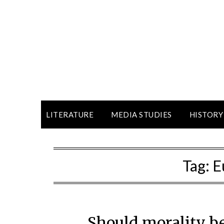
LITERATURE
MEDIA STUDIES
HISTORY
Tag:
E
Should morality be