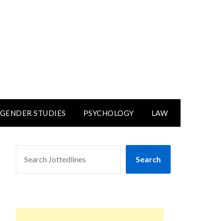
GENDER STUDIES
PSYCHOLOGY
LAW
SEARCH
Search