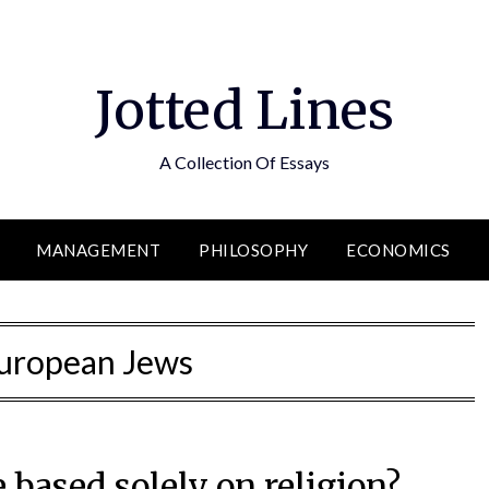
Jotted Lines
A Collection Of Essays
MANAGEMENT
PHILOSOPHY
ECONOMICS
uropean Jews
 based solely on religion?