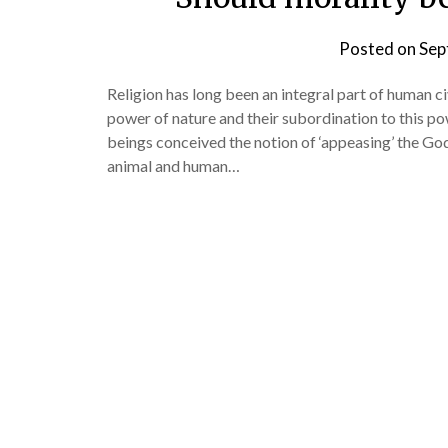
Posted on
Sep
Religion has long been an integral part of human ci
power of nature and their subordination to this po
beings conceived the notion of ‘appeasing’ the God
animal and human…