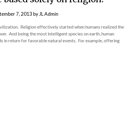
tember 7, 2013
by
JL Admin
vilization. Religion effectively started when humans realized the
wer. And being the most intelligent species on earth, human
s in return for favorable natural events. For example, offering