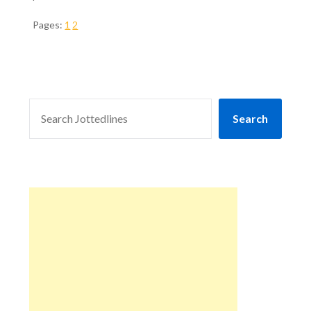
Pages:
1
2
SEARCH
Search