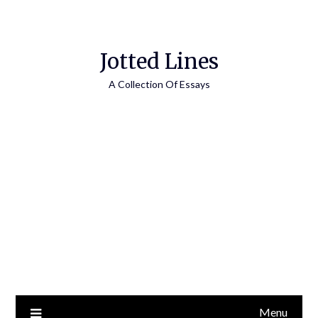
Jotted Lines
A Collection Of Essays
Menu