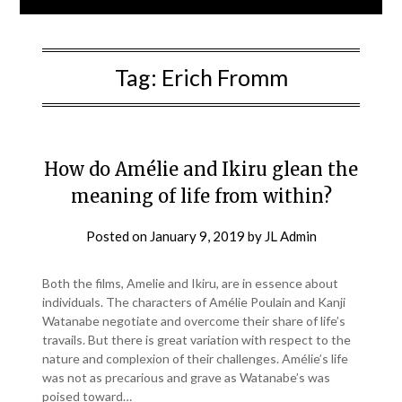
Tag:
Erich Fromm
How do Amélie and Ikiru glean the
meaning of life from within?
Posted on
January 9, 2019
by
JL Admin
Both the films, Amelie and Ikiru, are in essence about
individuals. The characters of Amélie Poulain and Kanji
Watanabe negotiate and overcome their share of life’s
travails. But there is great variation with respect to the
nature and complexion of their challenges. Amélie’s life
was not as precarious and grave as Watanabe’s was
poised toward…