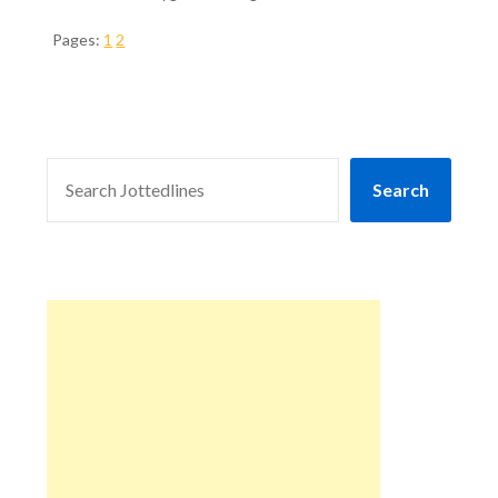
Pages:
1
2
SEARCH
Search