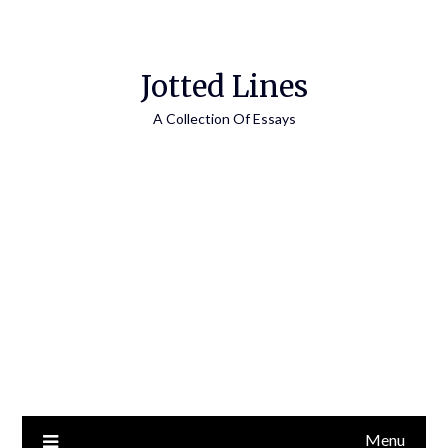
Jotted Lines
A Collection Of Essays
Menu