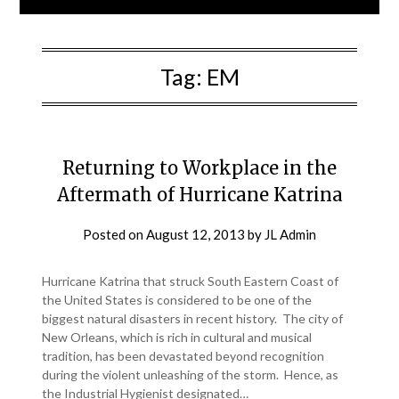
Tag:
EM
Returning to Workplace in the
Aftermath of Hurricane Katrina
Posted on
August 12, 2013
by
JL Admin
Hurricane Katrina that struck South Eastern Coast of
the United States is considered to be one of the
biggest natural disasters in recent history. The city of
New Orleans, which is rich in cultural and musical
tradition, has been devastated beyond recognition
during the violent unleashing of the storm. Hence, as
the Industrial Hygienist designated…