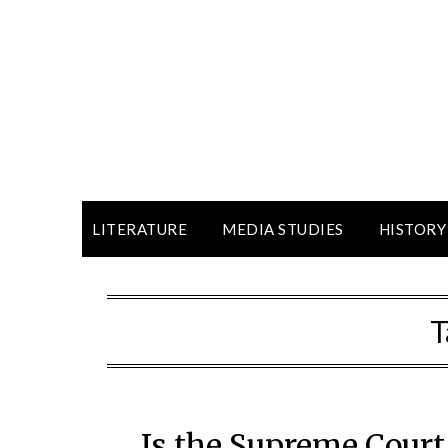
LITERATURE
MEDIA STUDIES
HISTORY
T
Is the Supreme Court 