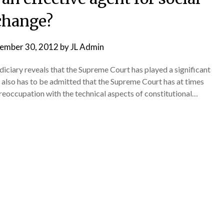
change?
ember 30, 2012
by
JL Admin
diciary reveals that the Supreme Court has played a significant
t also has to be admitted that the Supreme Court has at times
preoccupation with the technical aspects of constitutional…