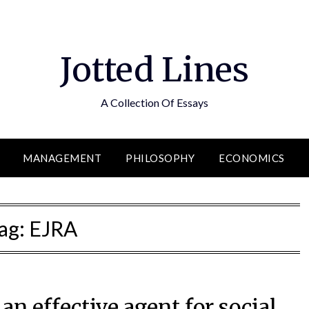
Jotted Lines
A Collection Of Essays
MANAGEMENT
PHILOSOPHY
ECONOMICS
ag:
EJRA
an effective agent for social