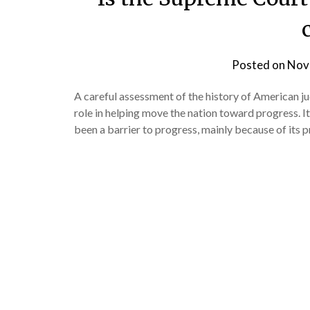
Posted on
Nov
A careful assessment of the history of American ju
role in helping move the nation toward progress. I
been a barrier to progress, mainly because of its 