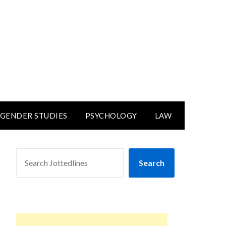
GENDER STUDIES
PSYCHOLOGY
LAW
SEARCH
Search