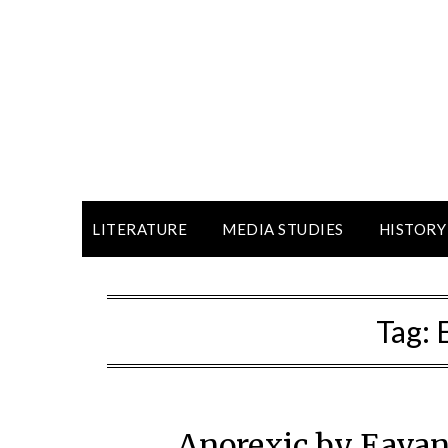
LITERATURE
MEDIA STUDIES
HISTORY
Tag:
Anorexic by Eavan