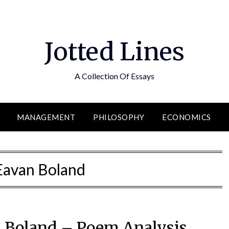
Jotted Lines
A Collection Of Essays
MANAGEMENT
PHILOSOPHY
ECONOMICS
Eavan Boland
 Boland – Poem Analysis