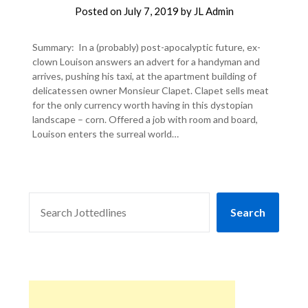
Posted on
July 7, 2019
by
JL Admin
Summary: In a (probably) post-apocalyptic future, ex-
clown Louison answers an advert for a handyman and
arrives, pushing his taxi, at the apartment building of
delicatessen owner Monsieur Clapet. Clapet sells meat
for the only currency worth having in this dystopian
landscape – corn. Offered a job with room and board,
Louison enters the surreal world…
SEARCH
Search