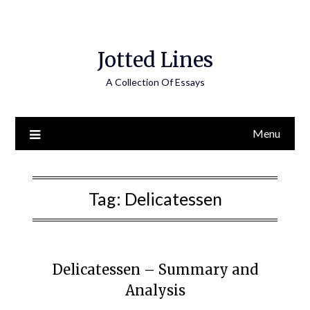
Jotted Lines
A Collection Of Essays
Menu
Tag:
Delicatessen
Delicatessen – Summary and
Analysis