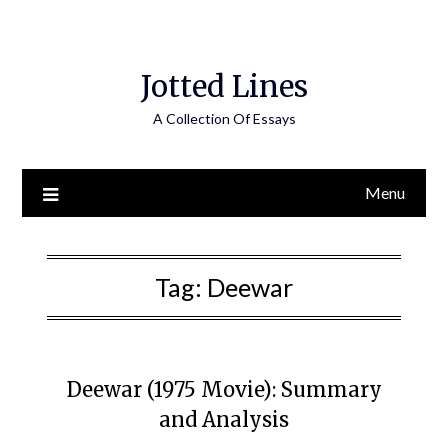
Jotted Lines
A Collection Of Essays
Menu
Tag:
Deewar
Deewar (1975 Movie): Summary
and Analysis