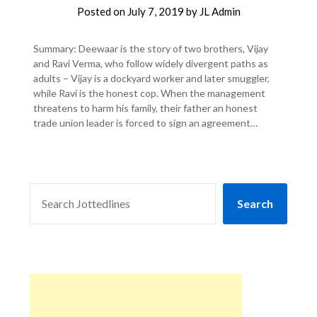
Posted on
July 7, 2019
by
JL Admin
Summary: Deewaar is the story of two brothers, Vijay
and Ravi Verma, who follow widely divergent paths as
adults – Vijay is a dockyard worker and later smuggler,
while Ravi is the honest cop. When the management
threatens to harm his family, their father an honest
trade union leader is forced to sign an agreement…
SEARCH
Search