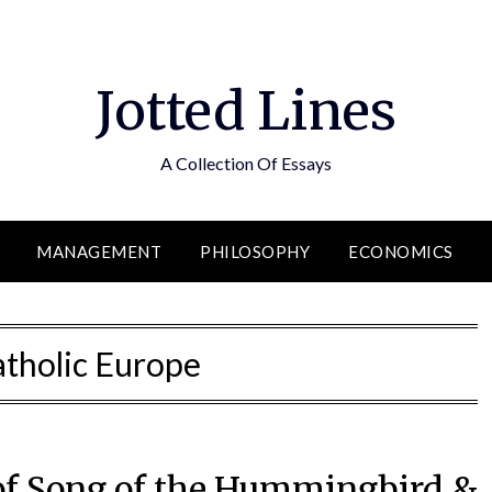
Jotted Lines
A Collection Of Essays
MANAGEMENT
PHILOSOPHY
ECONOMICS
tholic Europe
 of Song of the Hummingbird &