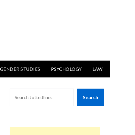
GENDER STUDIES
PSYCHOLOGY
LAW
SEARCH
Search