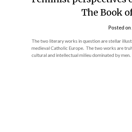
The Book of
Posted on
The two literary works in question are stellar ill
medieval Catholic Europe. The two works are truly 
cultural and intellectual milieu dominated by men.