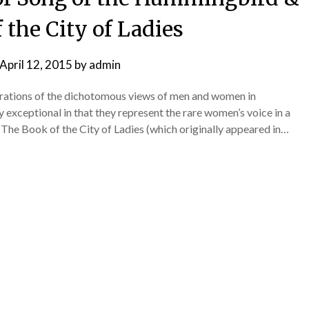
 the City of Ladies
April 12, 2015
by
admin
ustrations of the dichotomous views of men and women in
exceptional in that they represent the rare women’s voice in a
 The Book of the City of Ladies (which originally appeared in…