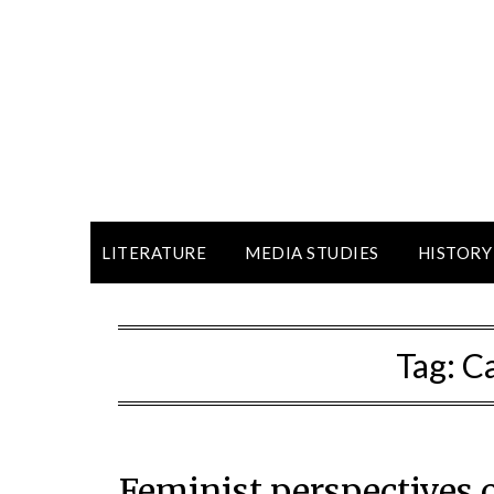
LITERATURE
MEDIA STUDIES
HISTORY
Tag:
Ca
Feminist perspectives