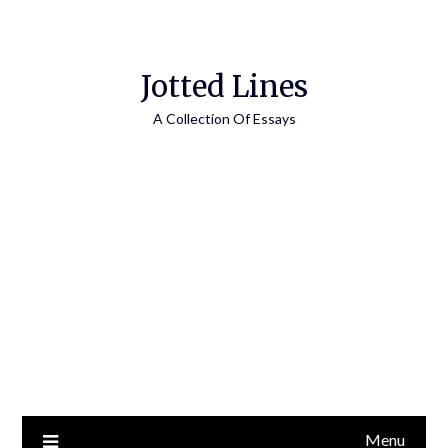
Jotted Lines
A Collection Of Essays
Menu