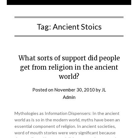
Tag:
Ancient Stoics
What sorts of support did people
get from religion in the ancient
world?
Posted on
November 30, 2010
by
JL
Admin
Mythologies as Information Dispensers: In the ancient
world as is so in the modern world, myths have been an
essential component of religion. In ancient societies,
word of mouth stories were very significant because