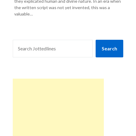
they explicated human and divine nature. In an era when
the written script was not yet invented, this was a
valuable…
SEARCH
Search