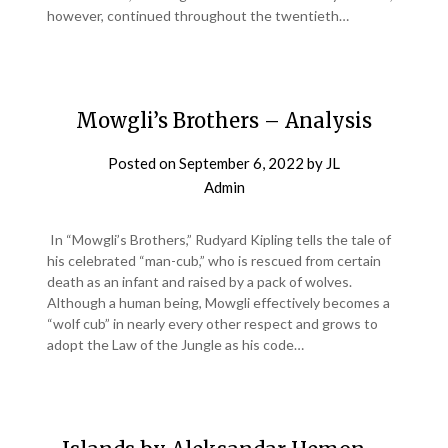
however, continued throughout the twentieth…
Mowgli’s Brothers – Analysis
Posted on
September 6, 2022
by
JL
Admin
In “Mowgli’s Brothers,” Rudyard Kipling tells the tale of
his celebrated “man-cub,” who is rescued from certain
death as an infant and raised by a pack of wolves.
Although a human being, Mowgli effectively becomes a
“wolf cub” in nearly every other respect and grows to
adopt the Law of the Jungle as his code…