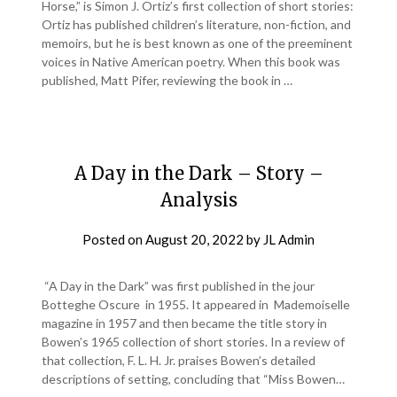
Horse,” is Simon J. Ortiz’s first collection of short stories:
Ortiz has published children’s literature, non-fiction, and
memoirs, but he is best known as one of the preeminent
voices in Native American poetry. When this book was
published, Matt Pifer, reviewing the book in …
A Day in the Dark – Story –
Analysis
Posted on
August 20, 2022
by
JL Admin
“A Day in the Dark” was first published in the jour
Botteghe Oscure in 1955. It appeared in Mademoiselle
magazine in 1957 and then became the title story in
Bowen’s 1965 collection of short stories. In a review of
that collection, F. L. H. Jr. praises Bowen’s detailed
descriptions of setting, concluding that “Miss Bowen…