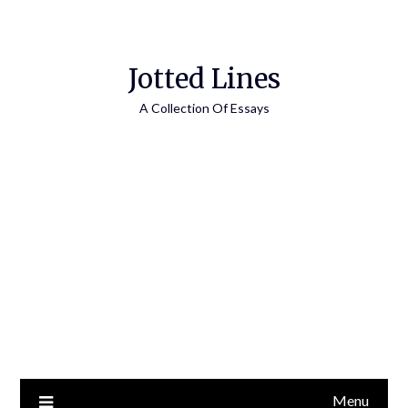
Jotted Lines
A Collection Of Essays
Menu