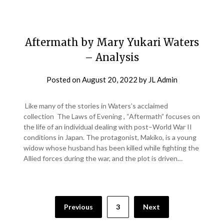
Aftermath by Mary Yukari Waters
– Analysis
Posted on
August 20, 2022
by
JL Admin
Like many of the stories in Waters’s acclaimed
collection The Laws of Evening , “Aftermath” focuses on
the life of an individual dealing with post–World War II
conditions in Japan. The protagonist, Makiko, is a young
widow whose husband has been killed while fighting the
Allied forces during the war, and the plot is driven…
Previous
3
Next