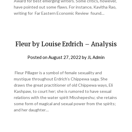
Award for best emerging writers. Some critics, however,
have pointed out some flaws. For instance, Kavitha Rao,
writing for Far Eastern Economic Review found…
Fleur by Louise Erdrich – Analysis
Posted on
August 27, 2022
by
JL Admin
Fleur Pillager is a symbol of female sexuality and
mystique throughout Erdrich’s Chippewa saga. She
draws the great practitioner of old Chippewa ways, Eli
Kashpaw, to court her; she is rumored to have sexual
relations with the water spirit Misshepeshu; she retains
some form of magical and sexual power from the spirits;
and her daughter…