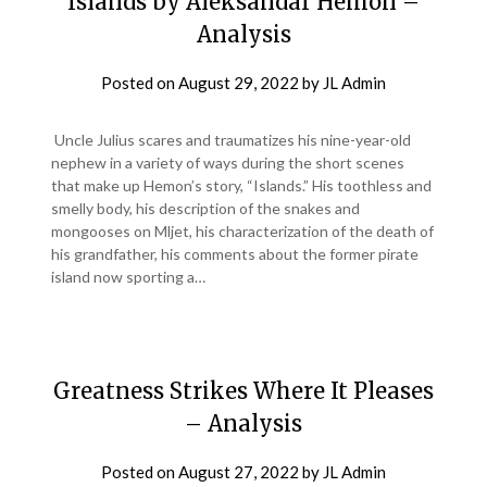
Islands by Aleksandar Hemon –
Analysis
Posted on
August 29, 2022
by
JL Admin
Uncle Julius scares and traumatizes his nine-year-old
nephew in a variety of ways during the short scenes
that make up Hemon’s story, “Islands.” His toothless and
smelly body, his description of the snakes and
mongooses on Mljet, his characterization of the death of
his grandfather, his comments about the former pirate
island now sporting a…
Greatness Strikes Where It Pleases
– Analysis
Posted on
August 27, 2022
by
JL Admin