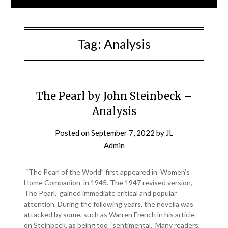
Tag:
Analysis
The Pearl by John Steinbeck –
Analysis
Posted on
September 7, 2022
by
JL
Admin
“The Pearl of the World” first appeared in Women’s
Home Companion in 1945. The 1947 revised version,
The Pearl, gained immediate critical and popular
attention. During the following years, the novella was
attacked by some, such as Warren French in his article
on Steinbeck, as being too “sentimental.” Many readers,