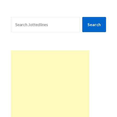
SEARCH
Search