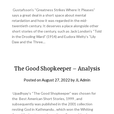
Gustafsson’s “Greatness Strikes Where It Pleases”
says a great deal in a short space about mental
retardation and how it was regarded in the mid-
twentieth century. It deserves a place alongside other
short stories of the century, such as Jack London’s “Told
in the Drooling Ward” (1914) and Eudora Welty’s “Lily
Daw and the Three…
The Good Shopkeeper – Analysis
Posted on
August 27, 2022
by
JL Admin
Upadhyay’s “The Good Shopkeeper” was chosen for
the Best American Short Stories, 1999 , and
subsequently was published in the 2001 collection
resting God in Kathmandu , which won the Whiting