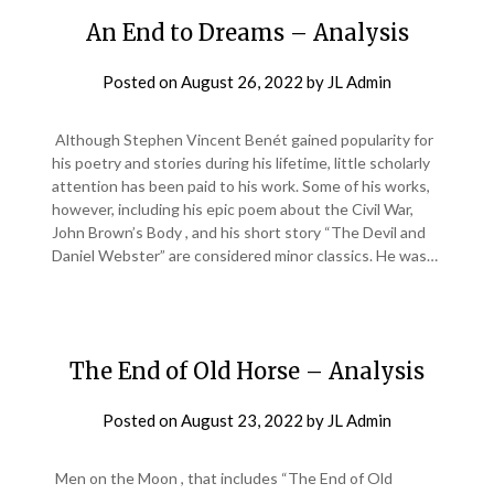
An End to Dreams – Analysis
Posted on
August 26, 2022
by
JL Admin
Although Stephen Vincent Benét gained popularity for
his poetry and stories during his lifetime, little scholarly
attention has been paid to his work. Some of his works,
however, including his epic poem about the Civil War,
John Brown’s Body , and his short story “The Devil and
Daniel Webster” are considered minor classics. He was…
The End of Old Horse – Analysis
Posted on
August 23, 2022
by
JL Admin
Men on the Moon , that includes “The End of Old