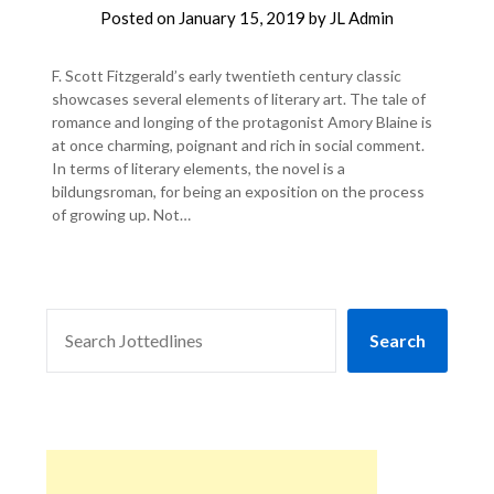
Posted on
January 15, 2019
by
JL Admin
F. Scott Fitzgerald’s early twentieth century classic
showcases several elements of literary art. The tale of
romance and longing of the protagonist Amory Blaine is
at once charming, poignant and rich in social comment.
In terms of literary elements, the novel is a
bildungsroman, for being an exposition on the process
of growing up. Not…
SEARCH
Search