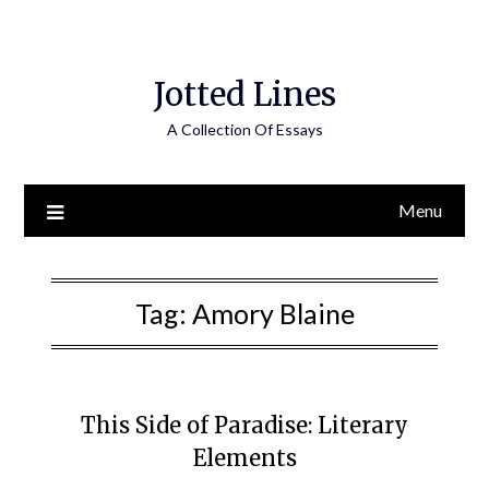
Jotted Lines
A Collection Of Essays
Menu
Tag:
Amory Blaine
This Side of Paradise: Literary
Elements