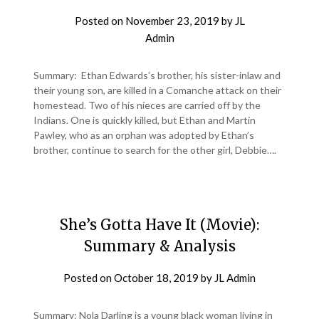
Posted on
November 23, 2019
by
JL
Admin
Summary: Ethan Edwards’s brother, his sister-inlaw and
their young son, are killed in a Comanche attack on their
homestead. Two of his nieces are carried off by the
Indians. One is quickly killed, but Ethan and Martin
Pawley, who as an orphan was adopted by Ethan’s
brother, continue to search for the other girl, Debbie….
She’s Gotta Have It (Movie):
Summary & Analysis
Posted on
October 18, 2019
by
JL Admin
Summary: Nola Darling is a young black woman living in