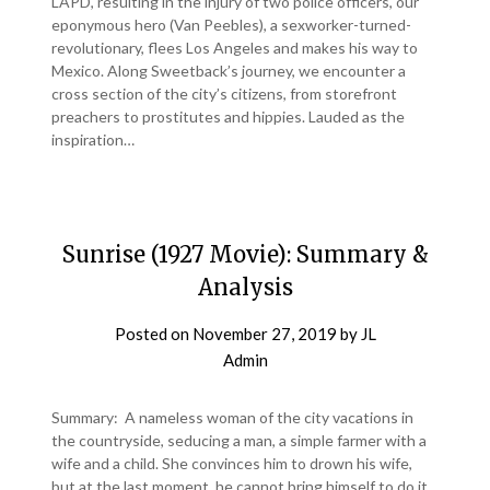
LAPD, resulting in the injury of two police officers, our
eponymous hero (Van Peebles), a sexworker-turned-
revolutionary, flees Los Angeles and makes his way to
Mexico. Along Sweetback’s journey, we encounter a
cross section of the city’s citizens, from storefront
preachers to prostitutes and hippies. Lauded as the
inspiration…
Sunrise (1927 Movie): Summary &
Analysis
Posted on
November 27, 2019
by
JL
Admin
Summary: A nameless woman of the city vacations in
the countryside, seducing a man, a simple farmer with a
wife and a child. She convinces him to drown his wife,
but at the last moment, he cannot bring himself to do it.