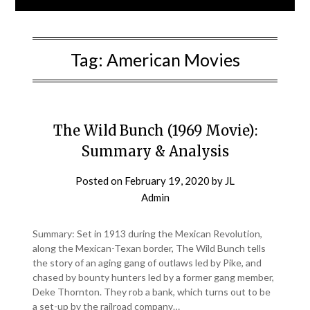
Tag:
American Movies
The Wild Bunch (1969 Movie):
Summary & Analysis
Posted on
February 19, 2020
by
JL
Admin
Summary: Set in 1913 during the Mexican Revolution,
along the Mexican-Texan border, The Wild Bunch tells
the story of an aging gang of outlaws led by Pike, and
chased by bounty hunters led by a former gang member,
Deke Thornton. They rob a bank, which turns out to be
a set-up by the railroad company…