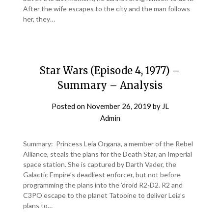
After the wife escapes to the city and the man follows
her, they…
Star Wars (Episode 4, 1977) –
Summary – Analysis
Posted on
November 26, 2019
by
JL
Admin
Summary: Princess Leia Organa, a member of the Rebel
Alliance, steals the plans for the Death Star, an Imperial
space station. She is captured by Darth Vader, the
Galactic Empire’s deadliest enforcer, but not before
programming the plans into the ’droid R2-D2. R2 and
C3PO escape to the planet Tatooine to deliver Leia’s
plans to…