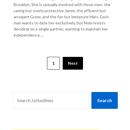
Brooklyn. She is sexually involved with three men: the
caring but overly protective Jamie, the affluent but
arrogant Greer, and the fun but immature Mars. Each
man wants to date her exclusively, but Nola resists
deciding on a single partner, wanting to maintain her
independence….
1
Next
SEARCH
Search