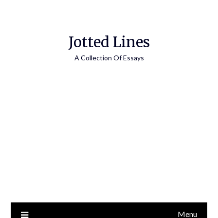
Jotted Lines
A Collection Of Essays
Menu