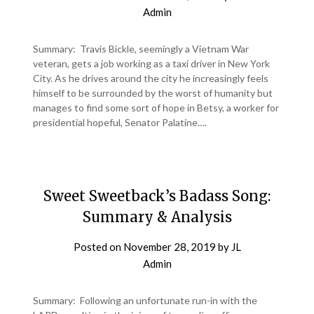
Admin
Summary: Travis Bickle, seemingly a Vietnam War
veteran, gets a job working as a taxi driver in New York
City. As he drives around the city he increasingly feels
himself to be surrounded by the worst of humanity but
manages to find some sort of hope in Betsy, a worker for
presidential hopeful, Senator Palatine….
Sweet Sweetback’s Badass Song:
Summary & Analysis
Posted on
November 28, 2019
by
JL
Admin
Summary: Following an unfortunate run-in with the