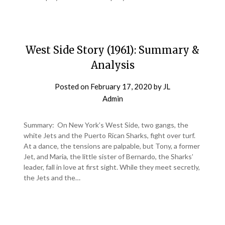
West Side Story (1961): Summary &
Analysis
Posted on
February 17, 2020
by
JL
Admin
Summary: On New York’s West Side, two gangs, the
white Jets and the Puerto Rican Sharks, fight over turf.
At a dance, the tensions are palpable, but Tony, a former
Jet, and Maria, the little sister of Bernardo, the Sharks’
leader, fall in love at first sight. While they meet secretly,
the Jets and the…