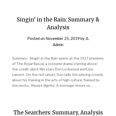
Singin’ in the Rain: Summary &
Analysis
Posted on
November 25, 2019
by
JL
Admin
Summary: Singin’ in the Rain opens at the 1927 premiere
of The Royal Rascal, a costume drama starring above-
the-credit silent film stars Don Lockwood and Lina
Lamont. On the red carpet, Don tells the adoring crowds
about his training in the arts of high culture, framed by
the motto, ‘Always dignity’. A montage shows us…
The Searchers: Summary, Analysis