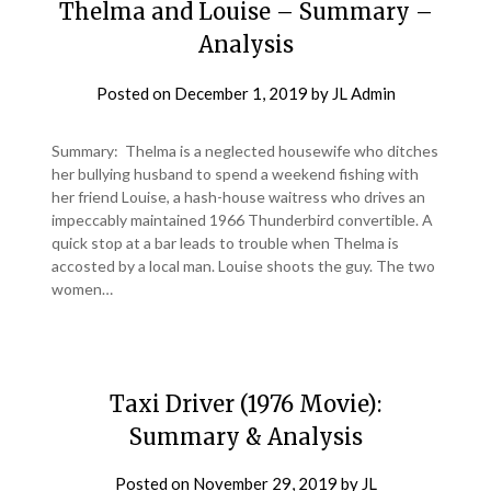
Thelma and Louise – Summary –
Analysis
Posted on
December 1, 2019
by
JL Admin
Summary: Thelma is a neglected housewife who ditches
her bullying husband to spend a weekend fishing with
her friend Louise, a hash-house waitress who drives an
impeccably maintained 1966 Thunderbird convertible. A
quick stop at a bar leads to trouble when Thelma is
accosted by a local man. Louise shoots the guy. The two
women…
Taxi Driver (1976 Movie):
Summary & Analysis
Posted on
November 29, 2019
by
JL