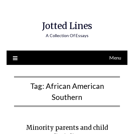
Jotted Lines
A Collection Of Essays
Menu
Tag:
African American
Southern
Minority parents and child