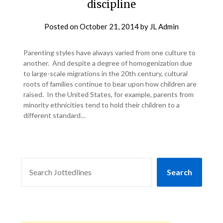
discipline
Posted on
October 21, 2014
by
JL Admin
Parenting styles have always varied from one culture to
another. And despite a degree of homogenization due
to large-scale migrations in the 20th century, cultural
roots of families continue to bear upon how children are
raised. In the United States, for example, parents from
minority ethnicities tend to hold their children to a
different standard…
SEARCH
Search