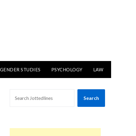
GENDER STUDIES
PSYCHOLOGY
LAW
SEARCH
Search