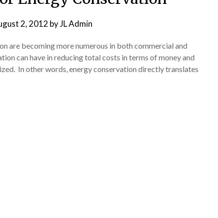
ugust 2, 2012
by
JL Admin
tion are becoming more numerous in both commercial and
ion can have in reducing total costs in terms of money and
d. In other words, energy conservation directly translates