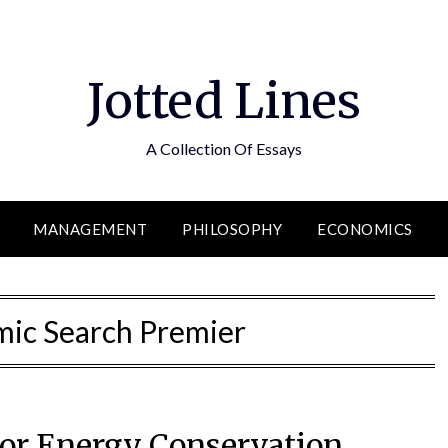
Jotted Lines
A Collection Of Essays
MANAGEMENT
PHILOSOPHY
ECONOMICS
ic Search Premier
for Energy Conservation