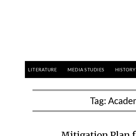
LITERATURE
MEDIA STUDIES
HISTORY
Tag:
Academ
Mitigation Plan 