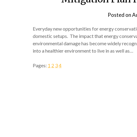
Posted on
A
Everyday new opportunities for energy conserva
domestic setups. The impact that energy conservat
environmental damage has become widely recognize
into a healthier environment to live in as well as…
Pages:
1
2
3
4