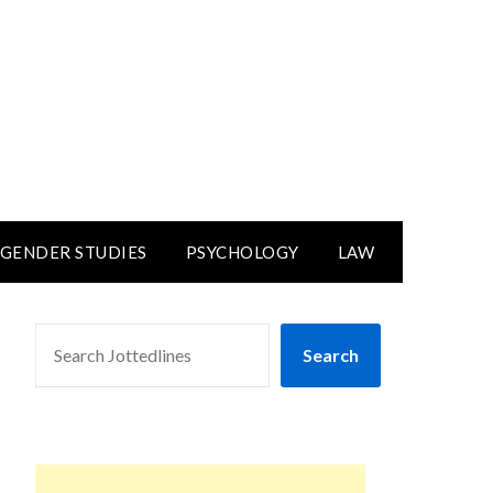
GENDER STUDIES
PSYCHOLOGY
LAW
SEARCH
Search