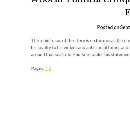
F
Posted on
Sept
The main focus of the story is on the moral dilem
his loyalty to his violent and anti-social father an
around that scaffold, Faulkner builds his statemen
Pages:
1
2