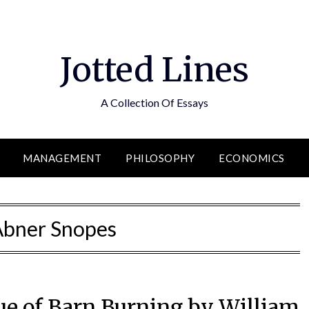
Jotted Lines
A Collection Of Essays
MANAGEMENT
PHILOSOPHY
ECONOMICS
Abner Snopes
que of Barn Burning by William