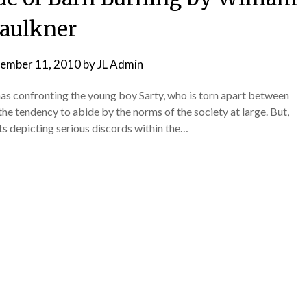
aulkner
ember 11, 2010
by
JL Admin
mas confronting the young boy Sarty, who is torn apart between
d the tendency to abide by the norms of the society at large. But,
ts depicting serious discords within the…