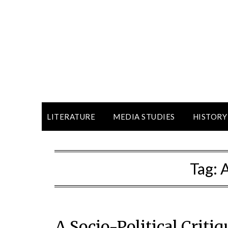
LITERATURE
MEDIA STUDIES
HISTORY
Tag:
A Socio-Political Criti