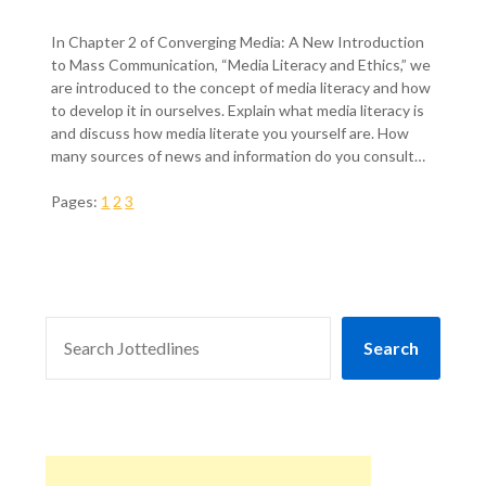
In Chapter 2 of Converging Media: A New Introduction
to Mass Communication, “Media Literacy and Ethics,” we
are introduced to the concept of media literacy and how
to develop it in ourselves. Explain what media literacy is
and discuss how media literate you yourself are. How
many sources of news and information do you consult…
Pages:
1
2
3
SEARCH
Search