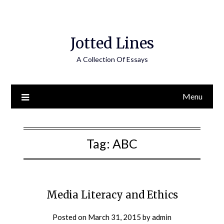
Jotted Lines
A Collection Of Essays
Menu
Tag:
ABC
Media Literacy and Ethics
Posted on
March 31, 2015
by
admin