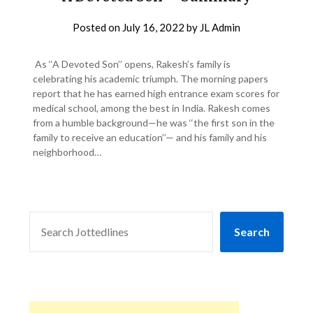
Posted on
July 16, 2022
by
JL Admin
As ‘‘A Devoted Son’’ opens, Rakesh’s family is
celebrating his academic triumph. The morning papers
report that he has earned high entrance exam scores for
medical school, among the best in India. Rakesh comes
from a humble background—he was ‘‘the first son in the
family to receive an education’’— and his family and his
neighborhood…
SEARCH
Search