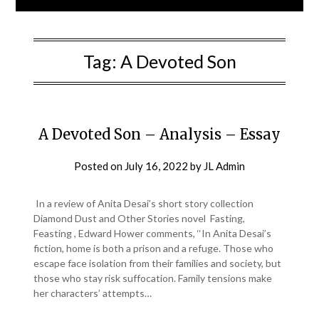
Tag:
A Devoted Son
A Devoted Son – Analysis – Essay
Posted on
July 16, 2022
by
JL Admin
In a review of Anita Desai’s short story collection
Diamond Dust and Other Stories novel Fasting,
Feasting , Edward Hower comments, ‘‘In Anita Desai’s
fiction, home is both a prison and a refuge. Those who
escape face isolation from their families and society, but
those who stay risk suffocation. Family tensions make
her characters’ attempts…