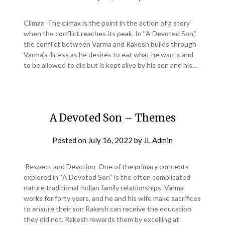
Climax The climax is the point in the action of a story
when the conflict reaches its peak. In ‘‘A Devoted Son,’’
the conflict between Varma and Rakesh builds through
Varma’s illness as he desires to eat what he wants and
to be allowed to die but is kept alive by his son and his…
A Devoted Son – Themes
Posted on
July 16, 2022
by
JL Admin
Respect and Devotion One of the primary concepts
explored in ‘‘A Devoted Son’’ is the often complicated
nature traditional Indian family relationships. Varma
works for forty years, and he and his wife make sacrifices
to ensure their son Rakesh can receive the education
they did not. Rakesh rewards them by excelling at