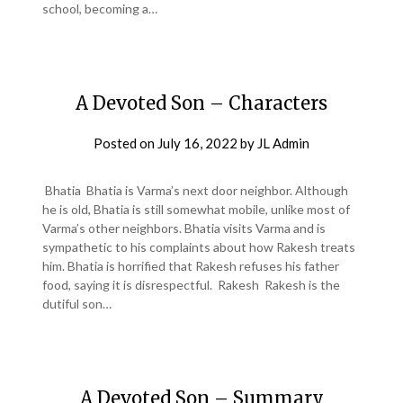
school, becoming a…
A Devoted Son – Characters
Posted on
July 16, 2022
by
JL Admin
Bhatia Bhatia is Varma’s next door neighbor. Although
he is old, Bhatia is still somewhat mobile, unlike most of
Varma’s other neighbors. Bhatia visits Varma and is
sympathetic to his complaints about how Rakesh treats
him. Bhatia is horrified that Rakesh refuses his father
food, saying it is disrespectful. Rakesh Rakesh is the
dutiful son…
A Devoted Son – Summary