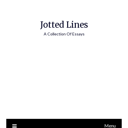
Jotted Lines
A Collection Of Essays
Menu