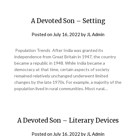
A Devoted Son – Setting
Posted on
July 16, 2022
by
JL Admin
Population Trends After India was granted its
independence from Great Britain in 1947, the country
became a republic in 1948. While India became a
democracy at that time, certain aspects of society
remained relatively unchanged underwent limited
changes by the late 1970s. For example, a majority of the
population lived in rural communities. Most rural…
A Devoted Son – Literary Devices
Posted on
July 16, 2022
by
JL Admin