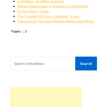
Coriolanus - Act Wise Summary
William Shakespeare: A Question of Authorship
As You Like It - Essay
The Comedy Of Errors - Explained - Essay
Characters in The Glory Field by Walter Dean Myers
Pages:
1
2
SEARCH
Search