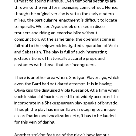
utmost to sound hilarious. Even temporal settings are
thrown to the wind for maximizing comic effect. Hence,
though the original version is set in the early modern
milieu, the particular re-enactment is difficult to locate
temporally. We see Aguecheek dressed in disco
trousers and riding an exercise bike without
compunction. At the same time, the opening scene is
faithful to the shipwreck instigated separation of Viola
and Sebastian. The play is full of such interesting
juxtapositions of historically accurate props and
costumes with those that are incongruent.
There is another area where Shotgun Players go, which
even the Bard had not dared attempt. It is in having
Olivia kiss the disguised Viola (Cesario). At a time when
such lesbian intimacies are still not widely accepted, to
incorporate in a Shakespearean play speaks of bravado.
Though the play has minor flaws in staging technique,
co-ordination and vocalization, etc, it has to be lauded
for this vein of daring.
Another striking feature of the play is how famous