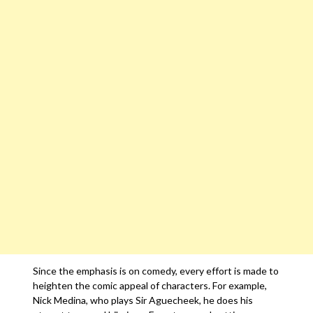
Since the emphasis is on comedy, every effort is made to
heighten the comic appeal of characters. For example,
Nick Medina, who plays Sir Aguecheek, he does his