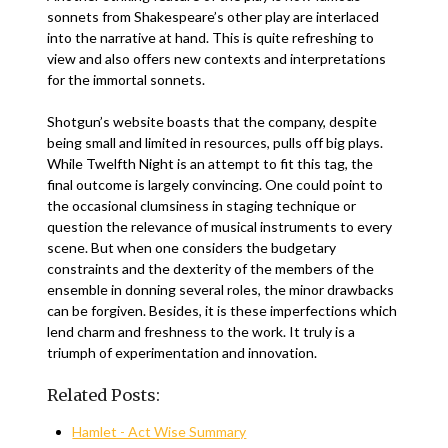
sonnets from Shakespeare’s other play are interlaced
into the narrative at hand. This is quite refreshing to
view and also offers new contexts and interpretations
for the immortal sonnets.
Shotgun’s website boasts that the company, despite
being small and limited in resources, pulls off big plays.
While Twelfth Night is an attempt to fit this tag, the
final outcome is largely convincing. One could point to
the occasional clumsiness in staging technique or
question the relevance of musical instruments to every
scene. But when one considers the budgetary
constraints and the dexterity of the members of the
ensemble in donning several roles, the minor drawbacks
can be forgiven. Besides, it is these imperfections which
lend charm and freshness to the work. It truly is a
triumph of experimentation and innovation.
Related Posts:
Hamlet - Act Wise Summary