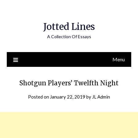
Jotted Lines
A Collection Of Essays
Menu
Shotgun Players’ Twelfth Night
Posted on
January 22, 2019
by
JL Admin