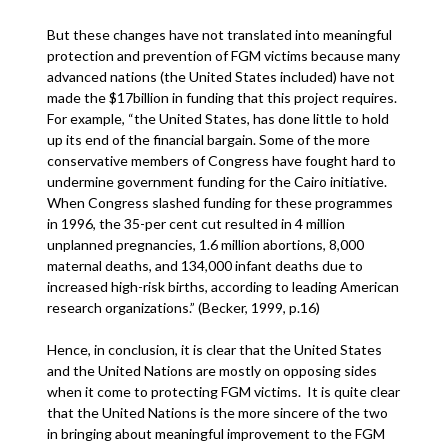
But these changes have not translated into meaningful
protection and prevention of FGM victims because many
advanced nations (the United States included) have not
made the $17billion in funding that this project requires.
For example, “the United States, has done little to hold
up its end of the financial bargain. Some of the more
conservative members of Congress have fought hard to
undermine government funding for the Cairo initiative.
When Congress slashed funding for these programmes
in 1996, the 35-per cent cut resulted in 4 million
unplanned pregnancies, 1.6 million abortions, 8,000
maternal deaths, and 134,000 infant deaths due to
increased high-risk births, according to leading American
research organizations.” (Becker, 1999, p.16)
Hence, in conclusion, it is clear that the United States
and the United Nations are mostly on opposing sides
when it come to protecting FGM victims. It is quite clear
that the United Nations is the more sincere of the two
in bringing about meaningful improvement to the FGM