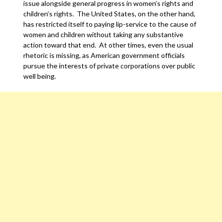
issue alongside general progress in women’s rights and
children’s rights. The United States, on the other hand,
has restricted itself to paying lip-service to the cause of
women and children without taking any substantive
action toward that end. At other times, even the usual
rhetoric is missing, as American government officials
pursue the interests of private corporations over public
well being.