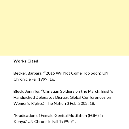
Works Cited
Becker, Barbara. “‘2015 Will Not Come Too Soon’.” UN
Chronicle Fall 1999: 16.
Block, Jennifer. “Christian Soldiers on the March: Bush’s
Handpicked Delegates Disrupt Global Conferences on
Women’s Rights.” The Nation 3 Feb. 2003: 18.
“Eradication of Female Genital Mutilation (FGM) in
Kenya.” UN Chronicle Fall 1999: 74.