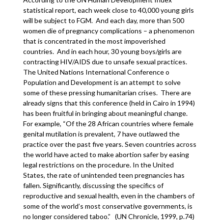
statistical report, each week close to 40,000 young girls
will be subject to FGM. And each day, more than 500
women die of pregnancy complications – a phenomenon
that is concentrated in the most impoverished
countries. And in each hour, 30 young boys/girls are
contracting HIV/AIDS due to unsafe sexual practices.
The United Nations International Conference o
Population and Development is an attempt to solve
some of these pressing humanitarian crises. There are
already signs that this conference (held in Cairo in 1994)
has been fruitful in bringing about meaningful change.
For example, “Of the 28 African countries where female
genital mutilation is prevalent, 7 have outlawed the
practice over the past five years. Seven countries across
the world have acted to make abortion safer by easing
legal restrictions on the procedure. In the United
States, the rate of unintended teen pregnancies has
fallen. Significantly, discussing the specifics of
reproductive and sexual health, even in the chambers of
some of the world’s most conservative governments, is
no longer considered taboo.” (UN Chronicle, 1999, p.74)