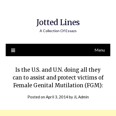
Jotted Lines
A Collection Of Essays
Menu
Is the U.S. and U.N. doing all they
can to assist and protect victims of
Female Genital Mutilation (FGM):
Posted on
April 3, 2014
by
JL Admin