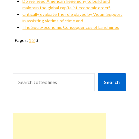
Do we need American hegemony to build and
maintain the global capitalist economic order?
Critically evaluate the role played by Victim Support
in assisting victims of crime and…
The Socio-economic Consequences of Landmines
Pages:
1
2
3
SEARCH
Search