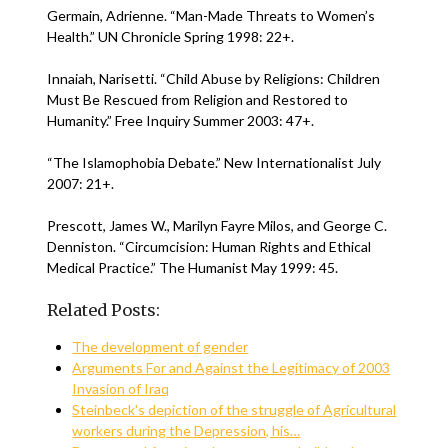
Germain, Adrienne. “Man-Made Threats to Women’s
Health.” UN Chronicle Spring 1998: 22+.
Innaiah, Narisetti. “Child Abuse by Religions: Children
Must Be Rescued from Religion and Restored to
Humanity.” Free Inquiry Summer 2003: 47+.
“The Islamophobia Debate.” New Internationalist July
2007: 21+.
Prescott, James W., Marilyn Fayre Milos, and George C.
Denniston. “Circumcision: Human Rights and Ethical
Medical Practice.” The Humanist May 1999: 45.
Related Posts:
The development of gender
Arguments For and Against the Legitimacy of 2003
Invasion of Iraq
Steinbeck's depiction of the struggle of Agricultural
workers during the Depression, his…