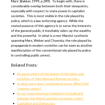
Marx’ (Bakker, 1999, p.289). To begin with, there is
considerable overlap between both their viewpoints,
especially with respect to state power in capitalist
societies. This is most visible in the role played by
police, which is a law-enforcing agency. While the
stated purpose of this agency is to serve the interests
of the general public, it inevitably sides-up the wealthy
and the powerful. In what is a neo-Marxist systhesis
spanning Marx, Weber and Chomsky, the role played by
propaganda in modern societies can be seen as another
manifestation of the conventional role played by police
in controlling public unrest.
Related Posts:
An assessment of the impact of the ideas and
activities of John Maynard Keynes on the…
In what ways does ‘sociological sense’ differ from
‘common sense’?
Do we need American hegemony to build and
maintain the global capitalist economic order?
Capitalism and Democracy