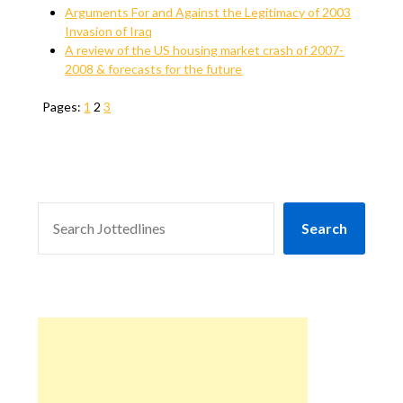
Arguments For and Against the Legitimacy of 2003
Invasion of Iraq
A review of the US housing market crash of 2007-
2008 & forecasts for the future
Pages:
1
2
3
SEARCH
Search