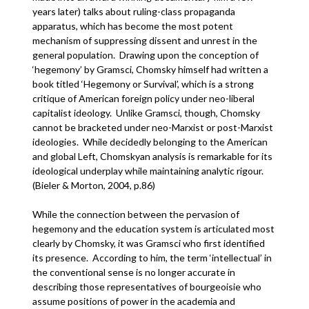
years later) talks about ruling-class propaganda
apparatus, which has become the most potent
mechanism of suppressing dissent and unrest in the
general population. Drawing upon the conception of
‘hegemony’ by Gramsci, Chomsky himself had written a
book titled ‘Hegemony or Survival’, which is a strong
critique of American foreign policy under neo-liberal
capitalist ideology. Unlike Gramsci, though, Chomsky
cannot be bracketed under neo-Marxist or post-Marxist
ideologies. While decidedly belonging to the American
and global Left, Chomskyan analysis is remarkable for its
ideological underplay while maintaining analytic rigour.
(Bieler & Morton, 2004, p.86)
While the connection between the pervasion of
hegemony and the education system is articulated most
clearly by Chomsky, it was Gramsci who first identified
its presence. According to him, the term ‘intellectual’ in
the conventional sense is no longer accurate in
describing those representatives of bourgeoisie who
assume positions of power in the academia and