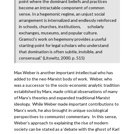
point where the dominant beliefs and practices
become an intractable component of common
sense. In a hegemonic regime, an unjust social
arrangement is internalized and endlessly reinforced
in schools, churches, institutions, scholarly
exchanges, museums, and popular culture.
Gramsci’s work on hegemony provides a useful
starting point for legal scholars who understand
that domination is often subtle, invisible, and
consensual.” (Litowitz, 2000. p. 515)
Max Weber is another important intellectual who has
added to the neo-Marxist body of work. Weber, who
was a successor to the socio-economic analytic tradition
established by Marx, made critical observations of many
of Marx’s theories and expanded traditional Marxist
ideology. While Weber made important contributions to
Marx’s work, he also brought in unique sociological
perspectives to communist commentary. In this sense,
Weber’s approach to explaining the rise of modern
society can be stated as a ‘debate with the ghost of Karl