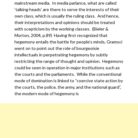
mainstream media. In media parlance, what are called
‘talking heads’ are there to serve the interests of their
own class, which is usually the ruling class. And hence,
their interpretations and opinions should be treated
with scepticism by the working classes. (Bieler &
Morton, 2004, p.89) Having first recognized that
hegemony entails the battle for people’s minds, Gramsci
went on to point out the role of bourgeoisie
intellectuals in perpetrating hegemony by subtly
restricting the range of thought and opinion. Hegemony
could be seen in operation in major institutions such as
the courts and the parliaments. While the conventional
mode of domination is linked to “coercive state action by
the courts, the police, the army, and the national guard”,
the modern mode of hegemony is