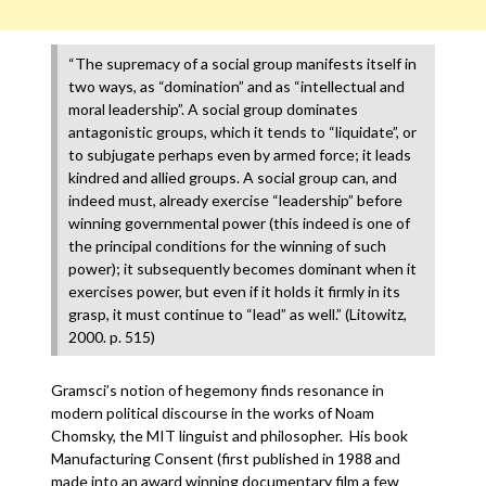
“The supremacy of a social group manifests itself in
two ways, as “domination” and as “intellectual and
moral leadership”. A social group dominates
antagonistic groups, which it tends to “liquidate”, or
to subjugate perhaps even by armed force; it leads
kindred and allied groups. A social group can, and
indeed must, already exercise “leadership” before
winning governmental power (this indeed is one of
the principal conditions for the winning of such
power); it subsequently becomes dominant when it
exercises power, but even if it holds it firmly in its
grasp, it must continue to “lead” as well.” (Litowitz,
2000. p. 515)
Gramsci’s notion of hegemony finds resonance in
modern political discourse in the works of Noam
Chomsky, the MIT linguist and philosopher. His book
Manufacturing Consent (first published in 1988 and
made into an award winning documentary film a few