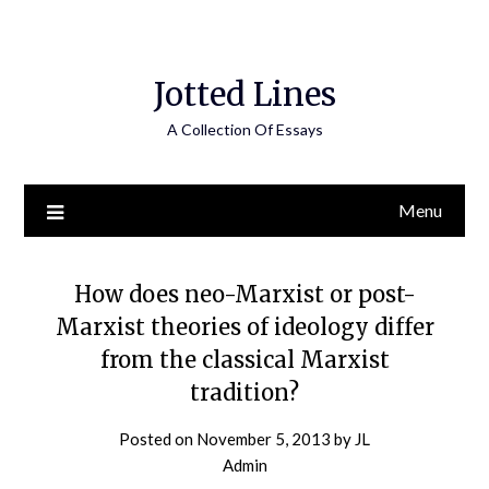
Jotted Lines
A Collection Of Essays
Menu
How does neo-Marxist or post-
Marxist theories of ideology differ
from the classical Marxist
tradition?
Posted on
November 5, 2013
by
JL
Admin