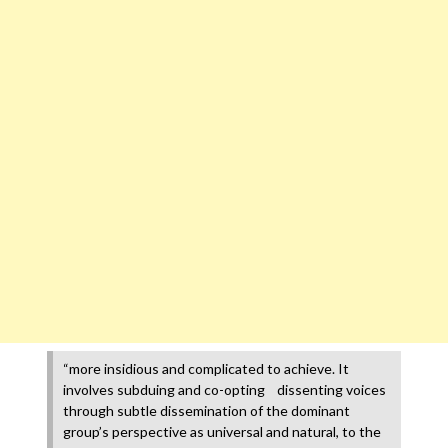
“more insidious and complicated to achieve. It
involves subduing and co-opting dissenting voices
through subtle dissemination of the dominant
group’s perspective as universal and natural, to the