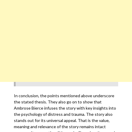
In conclusion, the points mentioned above underscore
the stated thesis. They also go on to show that
Ambrose Bierce infuses the story with key insights into
the psychology of distress and trauma. The story also
stands out for its universal appeal. That is the value,
meaning and relevance of the story remains intact