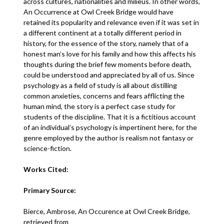
across cultures, nationalities and milieus. In other words,
An Occurrence at Owl Creek Bridge would have
retained its popularity and relevance even if it was set in
a different continent at a totally different period in
history, for the essence of the story, namely that of a
honest man’s love for his family and how this affects his
thoughts during the brief few moments before death,
could be understood and appreciated by all of us. Since
psychology as a field of study is all about distilling
common anxieties, concerns and fears afflicting the
human mind, the story is a perfect case study for
students of the discipline. That it is a fictitious account
of an individual’s psychology is impertinent here, for the
genre employed by the author is realism not fantasy or
science-fiction.
Works Cited:
Primary Source:
Bierce, Ambrose, An Occurence at Owl Creek Bridge,
retrieved from