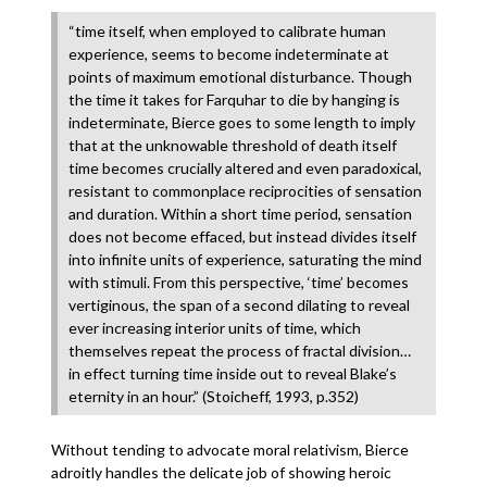
“time itself, when employed to calibrate human
experience, seems to become indeterminate at
points of maximum emotional disturbance. Though
the time it takes for Farquhar to die by hanging is
indeterminate, Bierce goes to some length to imply
that at the unknowable threshold of death itself
time becomes crucially altered and even paradoxical,
resistant to commonplace reciprocities of sensation
and duration. Within a short time period, sensation
does not become effaced, but instead divides itself
into infinite units of experience, saturating the mind
with stimuli. From this perspective, ‘time’ becomes
vertiginous, the span of a second dilating to reveal
ever increasing interior units of time, which
themselves repeat the process of fractal division…
in effect turning time inside out to reveal Blake’s
eternity in an hour.” (Stoicheff, 1993, p.352)
Without tending to advocate moral relativism, Bierce
adroitly handles the delicate job of showing heroic