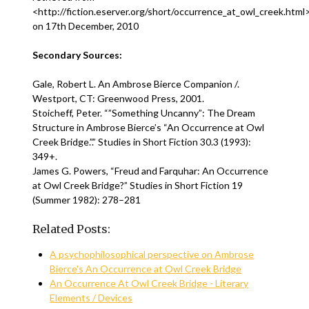
<http://fiction.eserver.org/short/occurrence_at_owl_creek.html
on 17th December, 2010
Secondary Sources:
Gale, Robert L. An Ambrose Bierce Companion /.
Westport, CT: Greenwood Press, 2001.
Stoicheff, Peter. “”Something Uncanny”: The Dream
Structure in Ambrose Bierce’s “An Occurrence at Owl
Creek Bridge.”.” Studies in Short Fiction 30.3 (1993):
349+.
James G. Powers, “Freud and Farquhar: An Occurrence
at Owl Creek Bridge?” Studies in Short Fiction 19
(Summer 1982): 278–281
Related Posts:
A psychophilosophical perspective on Ambrose
Bierce's An Occurrence at Owl Creek Bridge
An Occurrence At Owl Creek Bridge - Literary
Elements / Devices