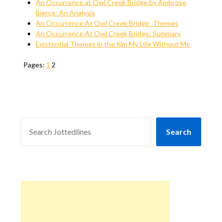
An Occurrence at Owl Creek Bridge by Ambrose
Bierce: An Analysis
An Occurrence At Owl Creek Bridge: Themes
An Occurrence At Owl Creek Bridge: Summary
Existential Themes in the film My Life Without Me
Pages:
1
2
SEARCH
Search