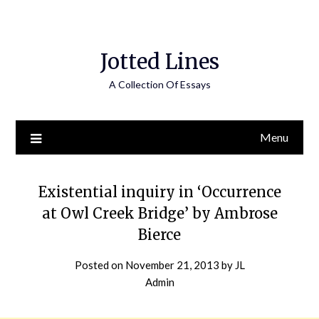
Jotted Lines
A Collection Of Essays
Menu
Existential inquiry in ‘Occurrence
at Owl Creek Bridge’ by Ambrose
Bierce
Posted on
November 21, 2013
by
JL
Admin