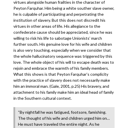
virtues alongside human frailties in the character of
Peyton Farquhar. Him being a white souther slave owner,
he is culpable of participating and perpetrating the
institution of slavery. But this does not discredit his
virtues in other areas of life. His allegiance to the
confederate cause should be appreciated, since he was
willing to risk his life to sabotage Unionists’ march
further south. His genuine love for his wife and children
is also very touching, especially when we consider that
the whole hallucinatory sequence was triggered by this
love. The whole object of his will to escape death was to
rejoin and embrace the warmth of his family members.
What this shows is that Peyton Farquhar’s complicity
with the practice of slavery does not necessarily make
him an immoral man. (Gale, 2001, p.25) His bravery, and
attachment to his family make him an ideal head of family
in the Southern cultural context.
“By nightfall he was fatigued, footsore, famishing.
The thought of his wife and children urged him on…
He must have traveled the entire night. As he