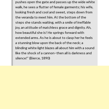
pushes open the gate and passes up the wide white
walk, he sees a flutter of female garments; his wife,
looking fresh and cool and sweet, steps down from
the veranda to meet him. At the bottom of the
steps she stands waiting, with a smile of ineffable
joy, an attitude of matchless grace and dignity. Ah,
how beautiful she is! He springs forward with
extended arms. As he is about to clasp her he feels
a stunning blow upon the back of the neck; a
blinding white light blazes all about him with a sound
like the shock of a cannon–then all is darkness and
silence!” (Bierce, 1890)