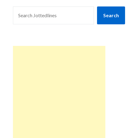
SEARCH
Search