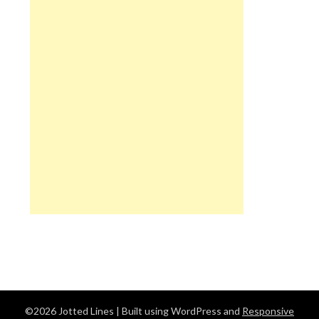
©2026 Jotted Lines
| Built using WordPress and
Responsive