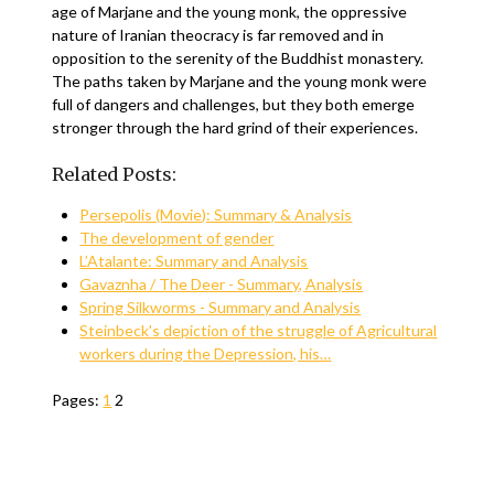
age of Marjane and the young monk, the oppressive
nature of Iranian theocracy is far removed and in
opposition to the serenity of the Buddhist monastery.
The paths taken by Marjane and the young monk were
full of dangers and challenges, but they both emerge
stronger through the hard grind of their experiences.
Related Posts:
Persepolis (Movie): Summary & Analysis
The development of gender
L’Atalante: Summary and Analysis
Gavaznha / The Deer - Summary, Analysis
Spring Silkworms - Summary and Analysis
Steinbeck's depiction of the struggle of Agricultural
workers during the Depression, his…
Pages:
1
2