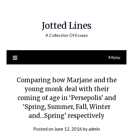
Jotted Lines
A Collection Of Essays
Menu
Comparing how Marjane and the
young monk deal with their
coming of age in ‘Persepolis’ and
‘Spring, Summer, Fall, Winter
and…Spring’ respectively
Posted on
June 12, 2016
by
admin