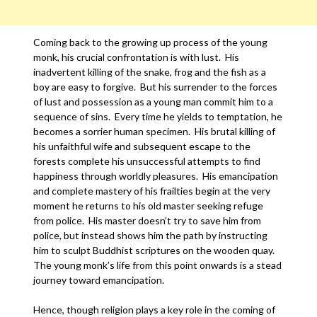
Coming back to the growing up process of the young
monk, his crucial confrontation is with lust. His
inadvertent killing of the snake, frog and the fish as a
boy are easy to forgive. But his surrender to the forces
of lust and possession as a young man commit him to a
sequence of sins. Every time he yields to temptation, he
becomes a sorrier human specimen. His brutal killing of
his unfaithful wife and subsequent escape to the
forests complete his unsuccessful attempts to find
happiness through worldly pleasures. His emancipation
and complete mastery of his frailties begin at the very
moment he returns to his old master seeking refuge
from police. His master doesn’t try to save him from
police, but instead shows him the path by instructing
him to sculpt Buddhist scriptures on the wooden quay.
The young monk’s life from this point onwards is a stead
journey toward emancipation.
Hence, though religion plays a key role in the coming of