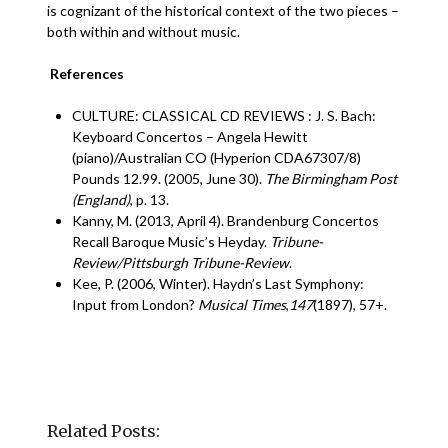
is cognizant of the historical context of the two pieces –
both within and without music.
References
CULTURE: CLASSICAL CD REVIEWS : J. S. Bach:
Keyboard Concertos – Angela Hewitt
(piano)/Australian CO (Hyperion CDA67307/8)
Pounds 12.99. (2005, June 30).
The Birmingham Post
(England)
, p. 13.
Kanny, M. (2013, April 4). Brandenburg Concertos
Recall Baroque Music’s Heyday.
Tribune-
Review/Pittsburgh Tribune-Review
.
Kee, P. (2006, Winter). Haydn’s Last Symphony:
Input from London?
Musical Times
,
147
(1897), 57+.
Related Posts: