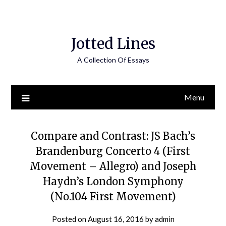
Jotted Lines
A Collection Of Essays
Menu
Compare and Contrast: JS Bach’s
Brandenburg Concerto 4 (First
Movement – Allegro) and Joseph
Haydn’s London Symphony
(No.104 First Movement)
Posted on
August 16, 2016
by
admin