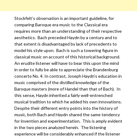
Stockfelt’s observation is an important guideline, for
comparing Baroque era music to the Classical era
requires more than an understanding of their respective
aesthetics. Bach preceded Haydn by a century and to
that extent is disadvantaged by lack of precedents to
model his style upon. Bach is such a towering figure in
classical music on account of this historical background.
An erudite listener will have to bear this upon the mind
in order to fully be able to appreciate the Brandenburg
concerto No. 4. In contrast, Joseph Haydn’s education in
music comprised of the distilled knowledge of the
Baroque masters (more of Handel than that of Bach). In
this sense, Haydn inherited a fairly well-entrenched
musical tradition to which he added his own innovations.
Despite their different entry points into the history of
music, both Bach and Haydn shared the same tendency
for invention and experimentation. This is amply evident
in the two pieces analyzed herein. The listening
experience will be considerably enhanced if the listener