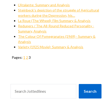
L’Atalante: Summary and Analysis
Steinbeck's depiction of the struggle of Agricultural
workers during the Depression, his…
La Roue (The Wheel): Film Summary & Analysis
Redupers / The All-Round Reduced Personality -
Summary, Analysis
The Colour Of Pomegranates (1969) - Summary &
Analysis
Variety (1925 Movie): Summary & Analysis
Pages:
1
2
3
SEARCH
Search