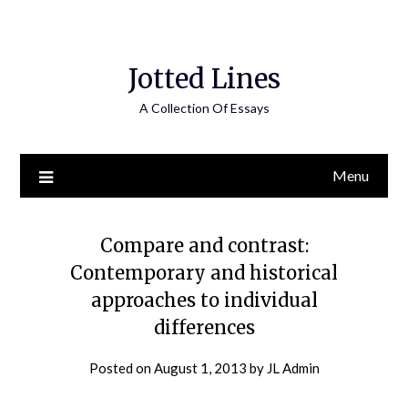
Jotted Lines
A Collection Of Essays
Menu
Compare and contrast:
Contemporary and historical
approaches to individual
differences
Posted on
August 1, 2013
by
JL Admin