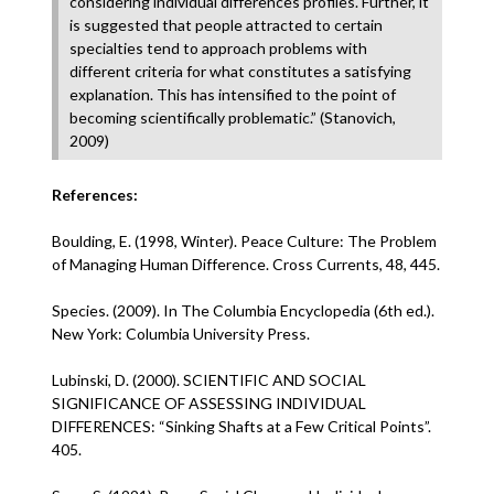
considering individual differences profiles. Further, it
is suggested that people attracted to certain
specialties tend to approach problems with
different criteria for what constitutes a satisfying
explanation. This has intensified to the point of
becoming scientifically problematic.” (Stanovich,
2009)
References:
Boulding, E. (1998, Winter). Peace Culture: The Problem
of Managing Human Difference. Cross Currents, 48, 445.
Species. (2009). In The Columbia Encyclopedia (6th ed.).
New York: Columbia University Press.
Lubinski, D. (2000). SCIENTIFIC AND SOCIAL
SIGNIFICANCE OF ASSESSING INDIVIDUAL
DIFFERENCES: “Sinking Shafts at a Few Critical Points”.
405.