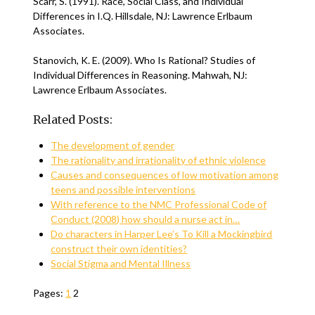
Scarr, S. (1991). Race, Social Class, and Individual
Differences in I.Q. Hillsdale, NJ: Lawrence Erlbaum
Associates.
Stanovich, K. E. (2009). Who Is Rational? Studies of
Individual Differences in Reasoning. Mahwah, NJ:
Lawrence Erlbaum Associates.
Related Posts:
The development of gender
The rationality and irrationality of ethnic violence
Causes and consequences of low motivation among
teens and possible interventions
With reference to the NMC Professional Code of
Conduct (2008) how should a nurse act in…
Do characters in Harper Lee’s To Kill a Mockingbird
construct their own identities?
Social Stigma and Mental Illness
Pages:
1
2