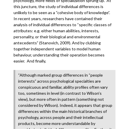
psychology, more fields of specialization sprung up. At
this juncture, the study of individual differences is
unlikely to be seen as a “cohesive body of knowledge”.
In recent years, researchers have contained their
analysis of individual differences to “specific classes of
attributes: e.g. either human abilities, interests,
personality, or their biological and environmental
antecedents” (Stanovich, 2009). And by clubbing
together independent variables to model human
behaviour, understanding their operation becomes
easier. And finally,
“Although marked group differences in “people
interests” across psychological specialties are
conspicuous and familiar, ability profiles often vary
too, sometimes in level (in contrast to Wilson’s
view), but more often in pattern (something not
considered by Wilson). Indeed, it appears that group
differences within the main historical branches of
psychology, across people and their intellectual
products, become more understandable by