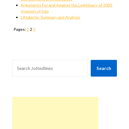
Arguments For and Against the Legitimacy of 2003
Invasion of Iraq
L’Atalante: Summary and Analysis
Pages:
1
2
3
SEARCH
Search