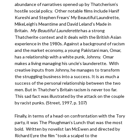
abundance of narratives opened up by Thatcherism’s
hostile social policy. Other notable films include Hanif
Kureshi and Stephen Frears’ My Beautiful Laundrette,
MikeLeigh’s Meantime and David Leland’s Made in
Britain.
My
Beautiful
Launderette
has a strong
Thatcherite context and it deals with the British Asian
experience in the 1980s. Against a background of racism
and the market economy, a young Pakistani man, Omar,
has a relationship with a white punk, Johnny. Omar
makes a living managing his uncle’s launderette. With
creative inputs from Johnny, he manages to transform
the struggling business into a success. It is as much a
success of the personal relationship between the two
men. But in Thatcher’s Britain racism is never too far.
This sad fact was illustrated by the attack on the couple
by racist punks. (Street, 1997, p. 107)
Finally, in terms of a head-on confrontation with the Tory
party, it was The Ploughman’s Lunch that was the most
bold. Written by novelist Ian McEwen and directed by
Richard Eyre the film “took a scalpel to the