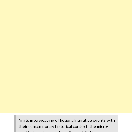
“in its interweaving of fictional narrative events with
their contemporary historical context: the micro-