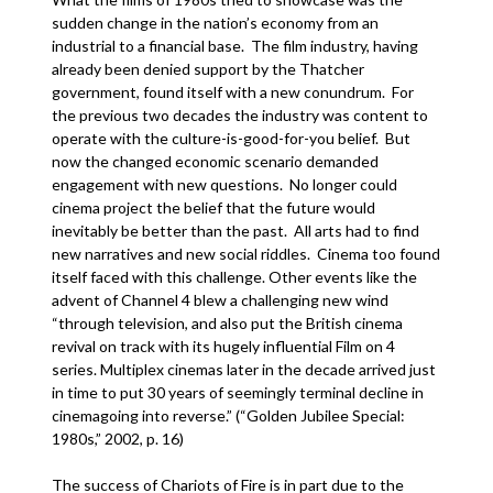
sudden change in the nation’s economy from an
industrial to a financial base. The film industry, having
already been denied support by the Thatcher
government, found itself with a new conundrum. For
the previous two decades the industry was content to
operate with the culture-is-good-for-you belief. But
now the changed economic scenario demanded
engagement with new questions. No longer could
cinema project the belief that the future would
inevitably be better than the past. All arts had to find
new narratives and new social riddles. Cinema too found
itself faced with this challenge. Other events like the
advent of Channel 4 blew a challenging new wind
“through television, and also put the British cinema
revival on track with its hugely influential Film on 4
series. Multiplex cinemas later in the decade arrived just
in time to put 30 years of seemingly terminal decline in
cinemagoing into reverse.” (“Golden Jubilee Special:
1980s,” 2002, p. 16)
The success of Chariots of Fire is in part due to the