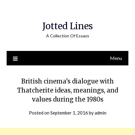
Jotted Lines
A Collection Of Essays
Menu
British cinema’s dialogue with
Thatcherite ideas, meanings, and
values during the 1980s
Posted on
September 1, 2016
by
admin