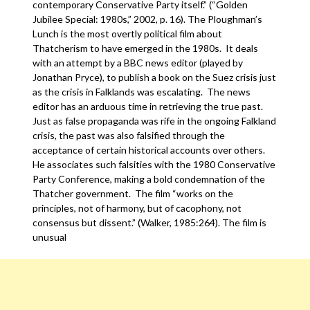
contemporary Conservative Party itself.” (“Golden
Jubilee Special: 1980s,” 2002, p. 16). The Ploughman’s
Lunch is the most overtly political film about
Thatcherism to have emerged in the 1980s. It deals
with an attempt by a BBC news editor (played by
Jonathan Pryce), to publish a book on the Suez crisis just
as the crisis in Falklands was escalating. The news
editor has an arduous time in retrieving the true past.
Just as false propaganda was rife in the ongoing Falkland
crisis, the past was also falsified through the
acceptance of certain historical accounts over others.
He associates such falsities with the 1980 Conservative
Party Conference, making a bold condemnation of the
Thatcher government. The film “works on the
principles, not of harmony, but of cacophony, not
consensus but dissent.” (Walker, 1985:264). The film is
unusual