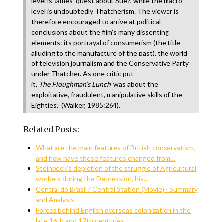
level is James’ quest about Suez, while the macro-
level is undoubtedly Thatcherism. The viewer is
therefore encouraged to arrive at political
conclusions about the film’s many dissenting
elements: its portrayal of consumerism (the title
alluding to the manufacture of the past), the world
of television journalism and the Conservative Party
under Thatcher. As one critic put
it,
The
Ploughman’s
Lunch
‘was about the
exploitative, fraudulent, manipulative skills of the
Eighties’.” (Walker, 1985:264).
Related Posts:
What are the main features of British conservatism,
and how have these features changed from…
Steinbeck's depiction of the struggle of Agricultural
workers during the Depression, his…
Central do Brasil / Central Station (Movie) - Summary
and Analysis
Forces behind English overseas colonization in the
late 16th and 17th centuries