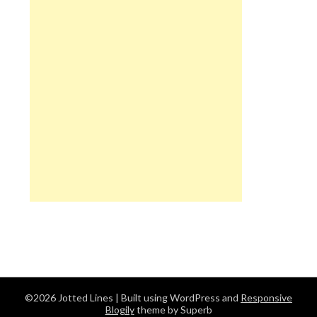
©2026 Jotted Lines
| Built using WordPress and
Responsive
Blogily
theme by Superb