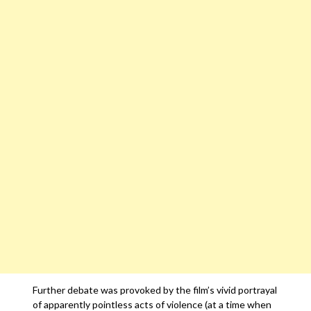
Further debate was provoked by the film’s vivid portrayal
of apparently pointless acts of violence (at a time when