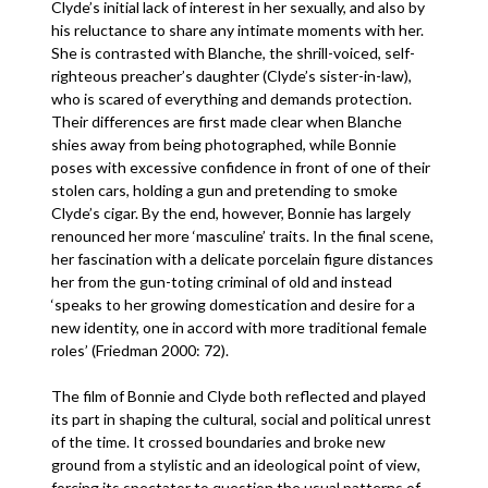
Clyde’s initial lack of interest in her sexually, and also by
his reluctance to share any intimate moments with her.
She is contrasted with Blanche, the shrill-voiced, self-
righteous preacher’s daughter (Clyde’s sister-in-law),
who is scared of everything and demands protection.
Their differences are first made clear when Blanche
shies away from being photographed, while Bonnie
poses with excessive confidence in front of one of their
stolen cars, holding a gun and pretending to smoke
Clyde’s cigar. By the end, however, Bonnie has largely
renounced her more ‘masculine’ traits. In the final scene,
her fascination with a delicate porcelain figure distances
her from the gun-toting criminal of old and instead
‘speaks to her growing domestication and desire for a
new identity, one in accord with more traditional female
roles’ (Friedman 2000: 72).
The film of Bonnie and Clyde both reflected and played
its part in shaping the cultural, social and political unrest
of the time. It crossed boundaries and broke new
ground from a stylistic and an ideological point of view,
forcing its spectator to question the usual patterns of