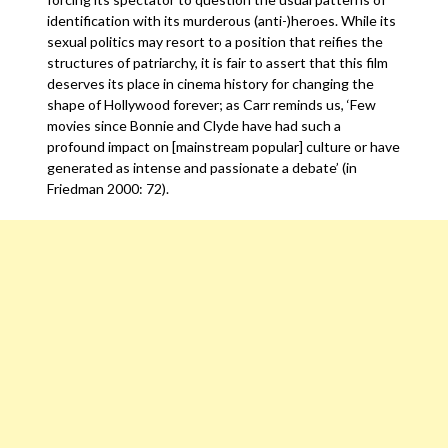
identification with its murderous (anti-)heroes. While its
sexual politics may resort to a position that reifies the
structures of patriarchy, it is fair to assert that this film
deserves its place in cinema history for changing the
shape of Hollywood forever; as Carr reminds us, ‘Few
movies since Bonnie and Clyde have had such a
profound impact on [mainstream popular] culture or have
generated as intense and passionate a debate’ (in
Friedman 2000: 72).