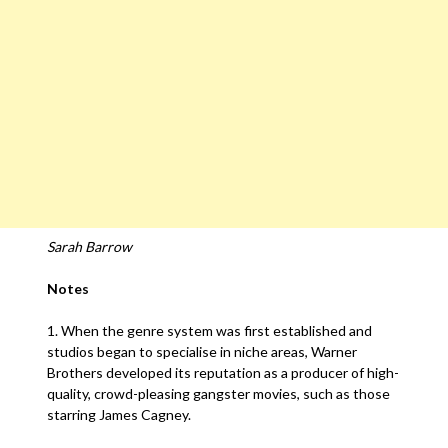
Sarah Barrow
Notes
1. When the genre system was first established and
studios began to specialise in niche areas, Warner
Brothers developed its reputation as a producer of high-
quality, crowd-pleasing gangster movies, such as those
starring James Cagney.