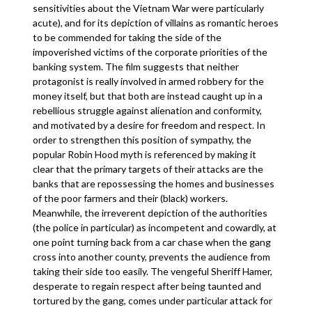
sensitivities about the Vietnam War were particularly
acute), and for its depiction of villains as romantic heroes
to be commended for taking the side of the
impoverished victims of the corporate priorities of the
banking system. The film suggests that neither
protagonist is really involved in armed robbery for the
money itself, but that both are instead caught up in a
rebellious struggle against alienation and conformity,
and motivated by a desire for freedom and respect. In
order to strengthen this position of sympathy, the
popular Robin Hood myth is referenced by making it
clear that the primary targets of their attacks are the
banks that are repossessing the homes and businesses
of the poor farmers and their (black) workers.
Meanwhile, the irreverent depiction of the authorities
(the police in particular) as incompetent and cowardly, at
one point turning back from a car chase when the gang
cross into another county, prevents the audience from
taking their side too easily. The vengeful Sheriff Hamer,
desperate to regain respect after being taunted and
tortured by the gang, comes under particular attack for