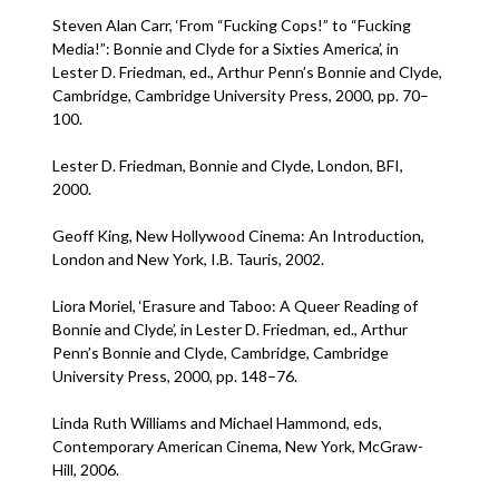
Steven Alan Carr, ‘From “Fucking Cops!” to “Fucking
Media!”: Bonnie and Clyde for a Sixties America’, in
Lester D. Friedman, ed., Arthur Penn’s Bonnie and Clyde,
Cambridge, Cambridge University Press, 2000, pp. 70–
100.
Lester D. Friedman, Bonnie and Clyde, London, BFI,
2000.
Geoff King, New Hollywood Cinema: An Introduction,
London and New York, I.B. Tauris, 2002.
Liora Moriel, ‘Erasure and Taboo: A Queer Reading of
Bonnie and Clyde’, in Lester D. Friedman, ed., Arthur
Penn’s Bonnie and Clyde, Cambridge, Cambridge
University Press, 2000, pp. 148–76.
Linda Ruth Williams and Michael Hammond, eds,
Contemporary American Cinema, New York, McGraw-
Hill, 2006.