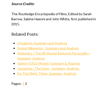
Source Credits:
The Routledge Encyclopedia of Films, Edited by Sarah
Barrow, Sabine Haenni and John White, first published in
2015.
Related Posts:
L’Atalante: Summary and Analysis
Spring Silkworms - Summary and Analysis
Redupers / The All-Round Reduced Personality -
Summary, Analysis
Variety (1925 Movie): Summary & Analysis
Gavaznha / The Deer - Summary, Analysis
Do The Right Thing: Summary, Analysis
Pages:
1
2