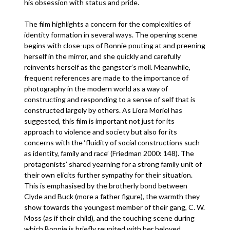
his obsession with status and pride.
The film highlights a concern for the complexities of
identity formation in several ways. The opening scene
begins with close-ups of Bonnie pouting at and preening
herself in the mirror, and she quickly and carefully
reinvents herself as the gangster’s moll. Meanwhile,
frequent references are made to the importance of
photography in the modern world as a way of
constructing and responding to a sense of self that is
constructed largely by others. As Liora Moriel has
suggested, this film is important not just for its
approach to violence and society but also for its
concerns with the ‘fluidity of social constructions such
as identity, family and race’ (Friedman 2000: 148). The
protagonists’ shared yearning for a strong family unit of
their own elicits further sympathy for their situation.
This is emphasised by the brotherly bond between
Clyde and Buck (more a father figure), the warmth they
show towards the youngest member of their gang, C. W.
Moss (as if their child), and the touching scene during
which Bonnie is briefly reunited with her beloved