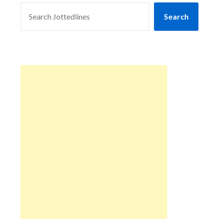
SEARCH
Search