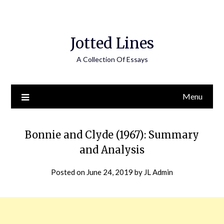
Jotted Lines
A Collection Of Essays
Menu
Bonnie and Clyde (1967): Summary
and Analysis
Posted on
June 24, 2019
by
JL Admin