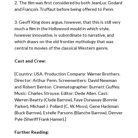
2. The film was first considered by both JeanLuc Godard
and François Truffaut before being offered to Penn.
3. Geoff King does argue, however, that this is still very
much a film in the Hollywood mould in which style,
however innovative, is subordinate to narrative, and
which draws on the old frontier mythology that was
central to movies of the classical Western genre.
Cast and Crew:
[Country: USA. Production Company: Warner Brothers.
Director: Arthur Penn. Screenwriters: David Newman
and Robert Benton. Cinematographer: Burnett Guffey.
Music: Charles Strouse. Editor: Dede Allen. Cast:
Warren Beatty (Clyde Barrow), Faye Dunaway (Bonnie
Parker), Michael J. Pollard (C. W. Moss), Gene Hackman
(Buck Barrow), Estelle Parsons (Blanche Barrow), Denver
Pyle (Sheriff Frank Hamer).]
Further Reading: