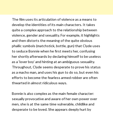
The film uses its articulation of violence as a means to
develop the identities of its main characters. It takes
quite a complex approach to the relationship between
violence, gender and sexuality. For example, it highlights
and then distorts the meaning of the quite obvious
phallic symbols (matchstick, bottle, gun) that Clyde uses
to seduce Bonnie when he first meets her, confusing
her shortly afterwards by declaring himself to be useless
as a ‘lover boy’ and hinting at an ambiguous sexuality.
Throughout, Clyde seems desperate to prove his status
as a macho man, and uses his gun to do so, but even his
efforts to become the fearless armed robber are often
thwarted in almost ridiculous ways.
Bonnie is also complex as the main female character:
sexually provocative and aware of her own power over
men, she is at the same time vulnerable, childlike and
desperate to be loved. She appears deeply hurt by