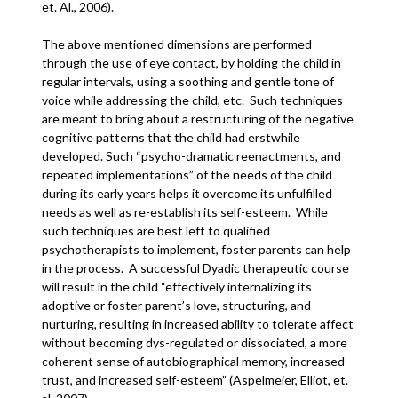
et. Al., 2006).
The above mentioned dimensions are performed
through the use of eye contact, by holding the child in
regular intervals, using a soothing and gentle tone of
voice while addressing the child, etc. Such techniques
are meant to bring about a restructuring of the negative
cognitive patterns that the child had erstwhile
developed. Such “psycho-dramatic reenactments, and
repeated implementations” of the needs of the child
during its early years helps it overcome its unfulfilled
needs as well as re-establish its self-esteem. While
such techniques are best left to qualified
psychotherapists to implement, foster parents can help
in the process. A successful Dyadic therapeutic course
will result in the child “effectively internalizing its
adoptive or foster parent’s love, structuring, and
nurturing, resulting in increased ability to tolerate affect
without becoming dys-regulated or dissociated, a more
coherent sense of autobiographical memory, increased
trust, and increased self-esteem” (Aspelmeier, Elliot, et.