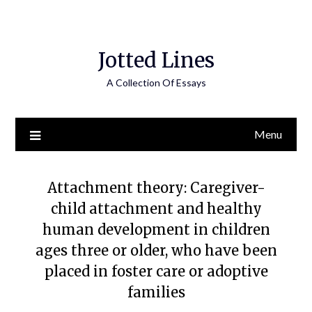
Jotted Lines
A Collection Of Essays
Menu
Attachment theory: Caregiver-
child attachment and healthy
human development in children
ages three or older, who have been
placed in foster care or adoptive
families