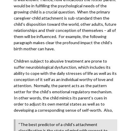
would be in fulfilling the psychological needs of the
growing child is a crucial question. When the primary
caregiver-child attachment is sub-standard then the
child’s disposition toward the world, other adults, future
relationships and their conception of themselves – all of
them will be influenced. For example, the following
paragraph makes clear the profound impact the child’s
birth mother can have.
Children subject to abusive treatment are prone to
suffer neurobiological dysfunction, which includes its
ability to cope with the daily stresses of life as well as its
conception of it self as an individual worthy of love and
attention. Normally, the parent acts as the pattern
setter for the child’s emotional regulatory mechanism.
In other words, the child mimics its parent’s cues in
order to adjust its own mental states as well as to
developing a corresponding sense of self-worth. Also,
“The best predictor of a child’s attachment
classification is the state of mind with respect to