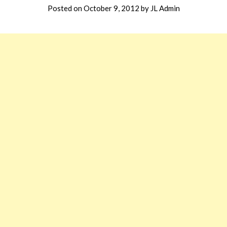
Posted on
October 9, 2012
by
JL Admin