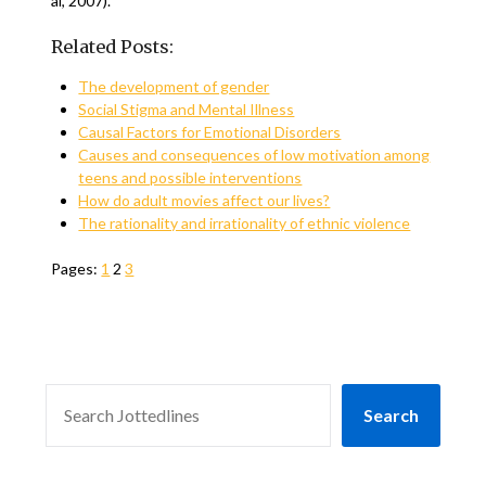
al, 2007).
Related Posts:
The development of gender
Social Stigma and Mental Illness
Causal Factors for Emotional Disorders
Causes and consequences of low motivation among
teens and possible interventions
How do adult movies affect our lives?
The rationality and irrationality of ethnic violence
Pages:
1
2
3
SEARCH
Search