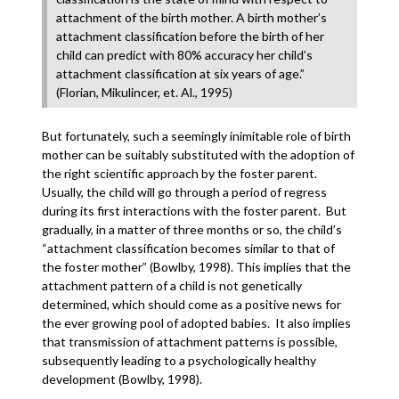
attachment of the birth mother. A birth mother’s
attachment classification before the birth of her
child can predict with 80% accuracy her child’s
attachment classification at six years of age.”
(Florian, Mikulincer, et. Al., 1995)
But fortunately, such a seemingly inimitable role of birth
mother can be suitably substituted with the adoption of
the right scientific approach by the foster parent.
Usually, the child will go through a period of regress
during its first interactions with the foster parent. But
gradually, in a matter of three months or so, the child’s
“attachment classification becomes similar to that of
the foster mother” (Bowlby, 1998). This implies that the
attachment pattern of a child is not genetically
determined, which should come as a positive news for
the ever growing pool of adopted babies. It also implies
that transmission of attachment patterns is possible,
subsequently leading to a psychologically healthy
development (Bowlby, 1998).