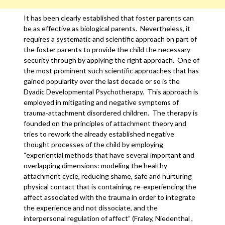
It has been clearly established that foster parents can
be as effective as biological parents. Nevertheless, it
requires a systematic and scientific approach on part of
the foster parents to provide the child the necessary
security through by applying the right approach. One of
the most prominent such scientific approaches that has
gained popularity over the last decade or so is the
Dyadic Developmental Psychotherapy. This approach is
employed in mitigating and negative symptoms of
trauma-attachment disordered children. The therapy is
founded on the principles of attachment theory and
tries to rework the already established negative
thought processes of the child by employing
“experiential methods that have several important and
overlapping dimensions: modeling the healthy
attachment cycle, reducing shame, safe and nurturing
physical contact that is containing, re-experiencing the
affect associated with the trauma in order to integrate
the experience and not dissociate, and the
interpersonal regulation of affect” (Fraley, Niedenthal ,