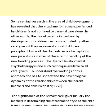
Some seminal research in the area of child development
has revealed that the attachment-trauma experienced
by children is not confined to parental care alone. In
other words, the role of parents in the healthy
development of children can be substituted by other
care-givers if they implement sound child-care
principles. How well the child relates and accepts its
new parents is a matter of therapeutic handling of the
new bonding process. The Dyadic Developmental
Psychotherapy is one such technique available to all
care-givers. To understand the workings of this
approach one has to understand the psychological
dynamics of the relationship between the parent
(mother) and child (Webster, 1998).
The significance of the primary care-giver (usually the
mother) in determining the attachment style of the child
is well known. Hence, how efficacious the foster parent