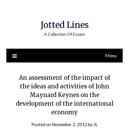
Jotted Lines
A Collection Of Essays
Menu
An assessment of the impact of
the ideas and activities of John
Maynard Keynes on the
development of the international
economy
Posted on
November 2, 2012
by
JL