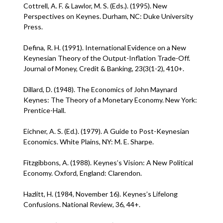
Cottrell, A. F. & Lawlor, M. S. (Eds.). (1995). New
Perspectives on Keynes. Durham, NC: Duke University
Press.
Defina, R. H. (1991). International Evidence on a New
Keynesian Theory of the Output-Inflation Trade-Off.
Journal of Money, Credit & Banking, 23(3(1-2), 410+.
Dillard, D. (1948). The Economics of John Maynard
Keynes: The Theory of a Monetary Economy. New York:
Prentice-Hall.
Eichner, A. S. (Ed.). (1979). A Guide to Post-Keynesian
Economics. White Plains, NY: M. E. Sharpe.
Fitzgibbons, A. (1988). Keynes’s Vision: A New Political
Economy. Oxford, England: Clarendon.
Hazlitt, H. (1984, November 16). Keynes’s Lifelong
Confusions. National Review, 36, 44+.