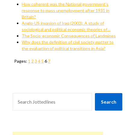
How coherent was the National government’s
response to mass unemployment after 1931 in
Britain?
Anglo-US invasion of Iraq (2003): A study of
sociological and political economic theories of…
The Socio-economic Consequences of Landmines
Why does the definition of civil society matter to
the evaluation of political transitions in Asia?
Pages:
1
2
3
4
5
6
7
SEARCH
Search