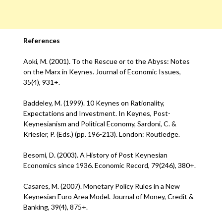
References
Aoki, M. (2001). To the Rescue or to the Abyss: Notes
on the Marx in Keynes. Journal of Economic Issues,
35(4), 931+.
Baddeley, M. (1999). 10 Keynes on Rationality,
Expectations and Investment. In Keynes, Post-
Keynesianism and Political Economy, Sardoni, C. &
Kriesler, P. (Eds.) (pp. 196-213). London: Routledge.
Besomi, D. (2003). A History of Post Keynesian
Economics since 1936. Economic Record, 79(246), 380+.
Casares, M. (2007). Monetary Policy Rules in a New
Keynesian Euro Area Model. Journal of Money, Credit &
Banking, 39(4), 875+.