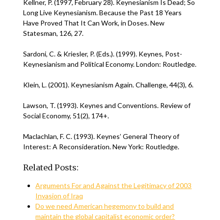
Kellner, P. (1997, February 28). Keynesianism Is Dead; So
Long Live Keynesianism. Because the Past 18 Years
Have Proved That It Can Work, in Doses. New
Statesman, 126, 27.
Sardoni, C. & Kriesler, P. (Eds.). (1999). Keynes, Post-
Keynesianism and Political Economy. London: Routledge.
Klein, L. (2001). Keynesianism Again. Challenge, 44(3), 6.
Lawson, T. (1993). Keynes and Conventions. Review of
Social Economy, 51(2), 174+.
Maclachlan, F. C. (1993). Keynes’ General Theory of
Interest: A Reconsideration. New York: Routledge.
Related Posts:
Arguments For and Against the Legitimacy of 2003
Invasion of Iraq
Do we need American hegemony to build and
maintain the global capitalist economic order?