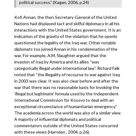
political success.” (Kagan, 2006, p.24)
Kofi Annan, the then Secretary-General of the United
Nations had displayed tact and skilful diplomacy in all his
interactions with the United States government. It is an
indication of the gravity of the violation that he openly
questioned the legality of the Iraq war. Other notable
diplomats too joined Annan in his condemnation of the
war. For example, A.M. Slaughter argued that the
invasion of Iraq by America and its allies “was
categorically illegal under international law”. Richard Falk
noted that “the illegality of recourse to war against Iraq
in 2003 was clear. It was also clear before and after the
war that there was no reasonable basis for invoking the
‘illegal but legitimate’ formula used by the Independent
International Commission for Kosovo to deal with an
exceptional circumstance of humanitarian emergency.”
The academia across the world was also of a similar view.
A majority of influential diplomats and political
commentators outside of the United States concurred
with these views (Harnden , 2004, p.26).