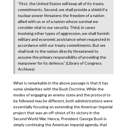
“First, the United States will keep all of its treaty
commitments. Second, we shall provide a shield if a
nuclear power threatens the freedom of a nation
allied with us or of a nation whose survival we
consider vital to our security. Third, in cases
involving other types of aggression, we shall furnish
military and economic assistance when requested in
accordance with our treaty commitments. But we
shall look to the nation directly threatened to
assume the primary responsibility of providing the
manpower for its defence.” (Library of Congress
Archives)
What is remarkable in the above passage is that it has
some similarities with the Bush Doctrine. While the
modes of engaging an enemy state and the protocol to
be followed may be different, both administrations were
essentially focusing on extending the American Imperial
project that was an off-shoot of its victory in the
Second World War. Hence, President George Bush is
simply continuing the American Imperial agenda, that