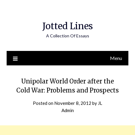
Jotted Lines
A Collection Of Essays
Menu
Unipolar World Order after the
Cold War: Problems and Prospects
Posted on
November 8, 2012
by
JL
Admin