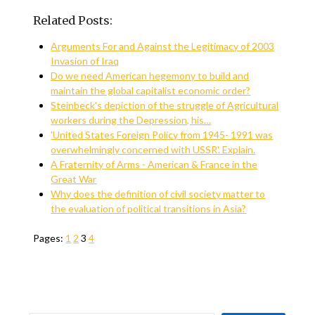
Related Posts:
Arguments For and Against the Legitimacy of 2003
Invasion of Iraq
Do we need American hegemony to build and
maintain the global capitalist economic order?
Steinbeck's depiction of the struggle of Agricultural
workers during the Depression, his…
'United States Foreign Policy from 1945- 1991 was
overwhelmingly concerned with USSR'. Explain.
A Fraternity of Arms - American & France in the
Great War
Why does the definition of civil society matter to
the evaluation of political transitions in Asia?
Pages:
1
2
3
4