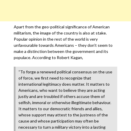
Apart from the geo-political significance of American
militarism, the image of the country is also at stake.
Popular opinion in the rest of the world is very
unfavourable towards Americans – they don’t seem to
make a distinction between the government and its
populace. According to Robert Kagan,
“To forge a renewed political consensus on the use
of force, we first need to recognize that
international legitimacy does matter. It matters to
Americans, who want to believe they are acting
justly and are troubled if others accuse them of
selfish, immoral or otherwise illegitimate behaviour.
It matters to our democratic friends and allies,
whose support may attest to the justness of the
cause and whose participation may often be
necessary to turn a military victory into a lasting