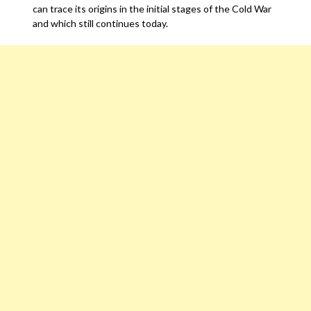
can trace its origins in the initial stages of the Cold War
and which still continues today.