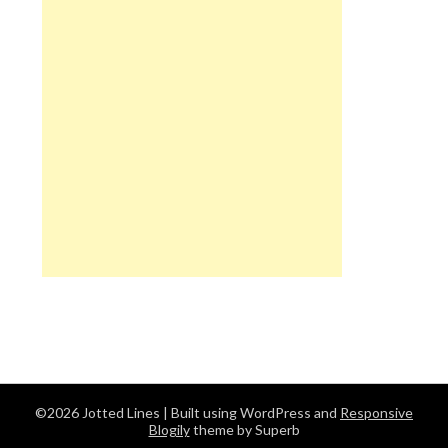
©2026 Jotted Lines
| Built using WordPress and
Responsive
Blogily
theme by Superb