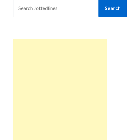
SEARCH
Search