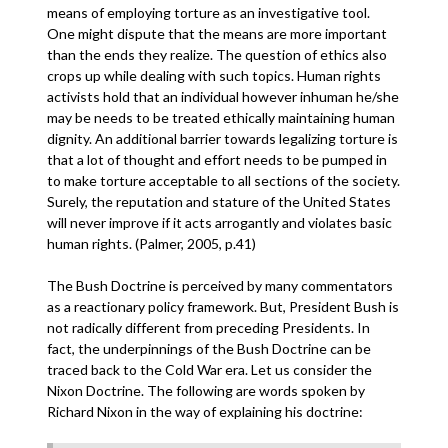
means of employing torture as an investigative tool.
One might dispute that the means are more important
than the ends they realize. The question of ethics also
crops up while dealing with such topics. Human rights
activists hold that an individual however inhuman he/she
may be needs to be treated ethically maintaining human
dignity. An additional barrier towards legalizing torture is
that a lot of thought and effort needs to be pumped in
to make torture acceptable to all sections of the society.
Surely, the reputation and stature of the United States
will never improve if it acts arrogantly and violates basic
human rights. (Palmer, 2005, p.41)
The Bush Doctrine is perceived by many commentators
as a reactionary policy framework. But, President Bush is
not radically different from preceding Presidents. In
fact, the underpinnings of the Bush Doctrine can be
traced back to the Cold War era. Let us consider the
Nixon Doctrine. The following are words spoken by
Richard Nixon in the way of explaining his doctrine: